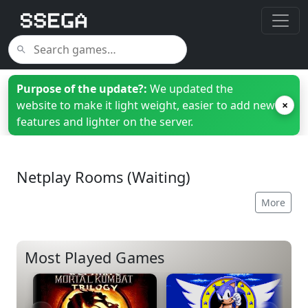
Purpose of the update?:
We updated the
website to make it light weight, easier to add new
×
features and lighter on the server.
Netplay Rooms (Waiting)
More
Most Played Games