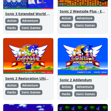
Sonic 2 Westside Plus - Early Demo
Sonic 3 Extended World CD
Action
Adventure
Action
Adventure
Hacks
Sonic Games
Hacks
Sonic Games
Sonic 2 Restoration Ultimate
Sonic 2 Addendum
Action
Adventure
Action
Adventure
Hacks
Sonic Games
Hacks
Sonic Games