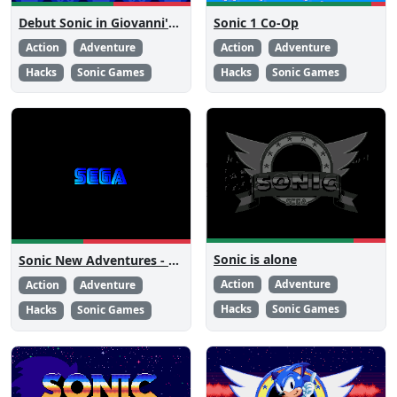
Debut Sonic in Giovanni's Level Pack 2
Sonic 1 Co-Op
Action
Adventure
Action
Adventure
Hacks
Sonic Games
Hacks
Sonic Games
Sonic is alone
Sonic New Adventures - Peanut Birthday Demo
Action
Adventure
Action
Adventure
Hacks
Sonic Games
Hacks
Sonic Games