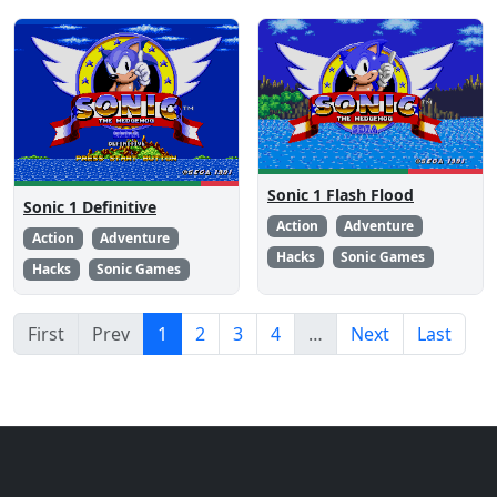
Sonic 1 Flash Flood
Sonic 1 Definitive
Action
Adventure
Action
Adventure
Hacks
Sonic Games
Hacks
Sonic Games
First
Prev
1
2
3
4
…
Next
Last