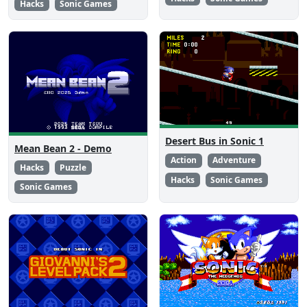
Hacks
Sonic Games
Desert Bus in Sonic 1
Mean Bean 2 - Demo
Action
Adventure
Hacks
Puzzle
Hacks
Sonic Games
Sonic Games