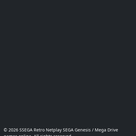
© 2026 SSEGA Retro Netplay SEGA Genesis / Mega Drive