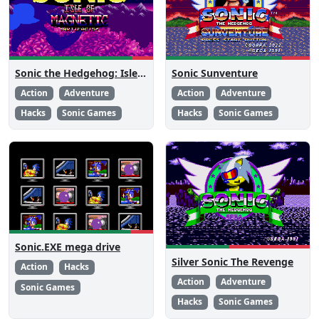
Sonic the Hedgehog: Isle of Magnetic Artifacts
Sonic Sunventure
Action
Adventure
Action
Adventure
Hacks
Sonic Games
Hacks
Sonic Games
Sonic.EXE mega drive
Silver Sonic The Revenge
Action
Hacks
Action
Adventure
Sonic Games
Hacks
Sonic Games