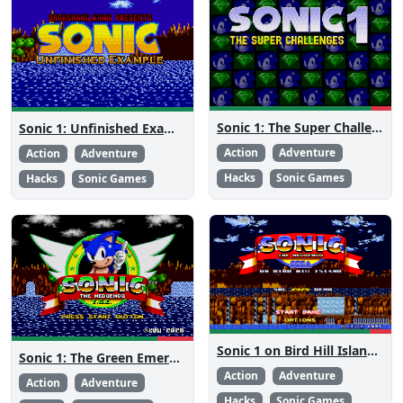
Sonic 1: The Super Challenges
Sonic 1: Unfinished Example Remade
Action
Adventure
Action
Adventure
Hacks
Sonic Games
Hacks
Sonic Games
Sonic 1 on Bird Hill Island Demo
Sonic 1: The Green Emeralds
Action
Adventure
Action
Adventure
Hacks
Sonic Games