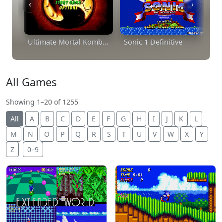
‹
›
Ultimate Mortal Kombat Trilogy
Sonic 1 Definitive
All Games
Showing 1–20 of 1255
All
A
B
C
D
E
F
G
H
I
J
K
L
M
N
O
P
Q
R
S
T
U
V
W
X
Y
Z
0–9