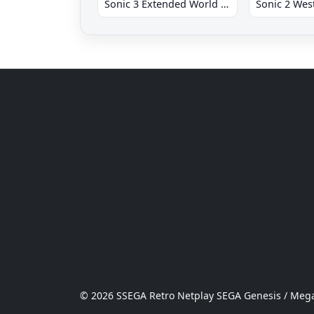
Sonic 3 Extended World CD
© 2026 SSEGA Retro Netplay SEGA Genesis / Mega 