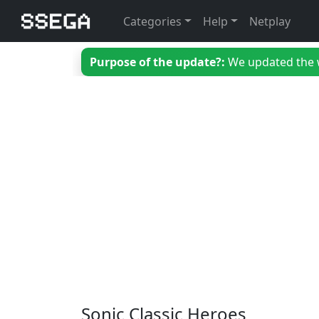
Categories
Help
Netplay
Purpose of the update?:
We updated the we
Sonic Classic Heroes