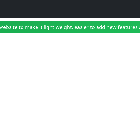
bsite to make it light weight, easier to add new features a