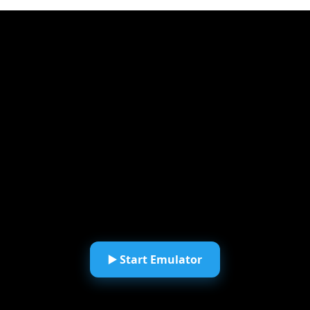
▶️ Start Emulator