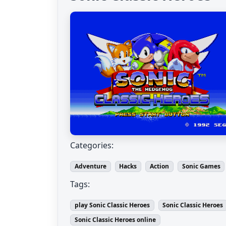
Categories:
Adventure
Hacks
Action
Sonic Games
Tags:
play Sonic Classic Heroes
Sonic Classic Heroes
Sonic Classic Heroes online