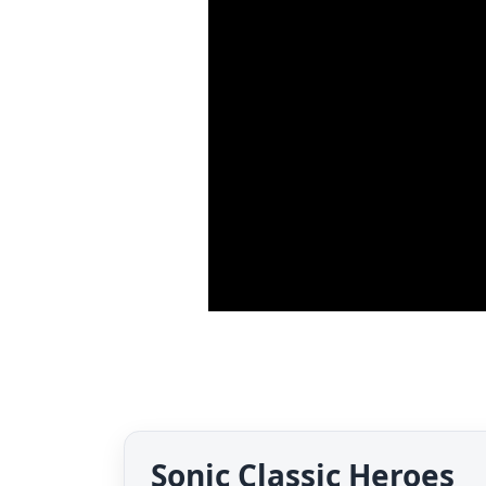
Sonic Classic Heroes