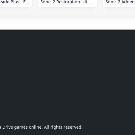
Sonic 2 Westside Plus - Early Demo
Sonic 2 Restoration Ultimate
Sonic 2 Adde
Drive games online. All rights reserved.