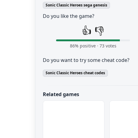
Sonic Classic Heroes sega genesis
Do you like the game?
👍
👎
86
% positive ·
73
votes
Do you want to try some cheat code?
Sonic Classic Heroes cheat codes
Related games