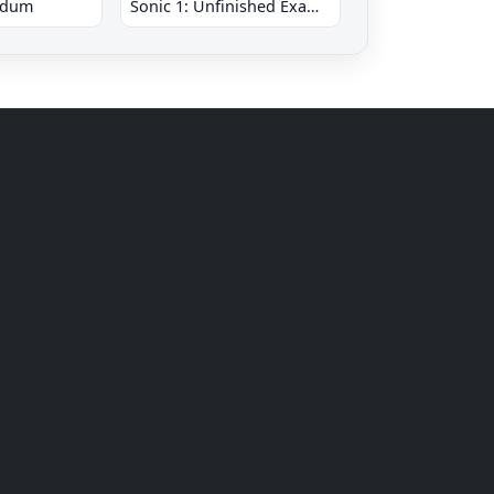
ndum
Sonic 1: Unfinished Example Remade