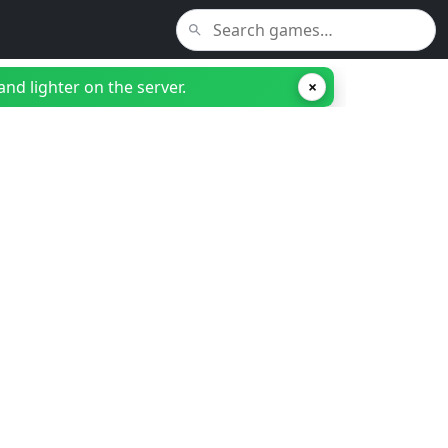
nd lighter on the server.
×