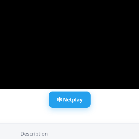
🕸️ Netplay
Description