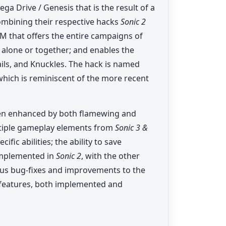
a Drive / Genesis that is the result of a
ombining their respective hacks
Sonic 2
ROM that offers the entire campaigns of
r alone or together; and enables the
ails, and Knuckles. The hack is named
 which is reminiscent of the more recent
een enhanced by both flamewing and
ltiple gameplay elements from
Sonic 3 &
fic abilities; the ability to save
implemented in
Sonic 2
, with the other
ious bug-fixes and improvements to the
features, both implemented and