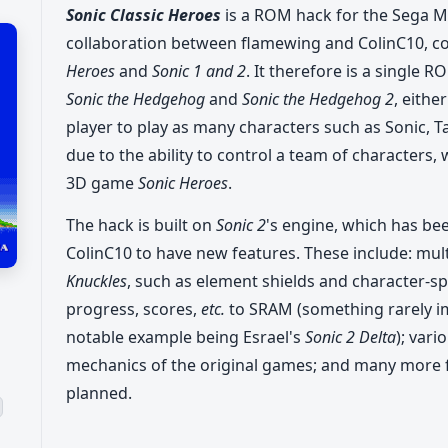
Sonic Classic Heroes
is a ROM hack for the Sega Meg
collaboration between flamewing and ColinC10, c
Heroes
and
Sonic 1 and 2
. It therefore is a single 
Sonic the Hedgehog
and
Sonic the Hedgehog 2
, eithe
player to play as many characters such as Sonic, T
due to the ability to control a team of characters,
3D game
Sonic Heroes
.
The hack is built on
Sonic 2
's engine, which has b
ColinC10 to have new features. These include: mu
Knuckles
, such as element shields and character-speci
progress, scores,
etc.
to SRAM (something rarely 
notable example being Esrael's
Sonic 2 Delta
); var
mechanics of the original games; and many more 
planned.