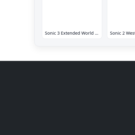
Sonic 3 Extended World CD