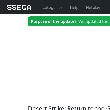
Categories
Help
Netplay
Purpose of the update?:
We updated the we
Desert Strike: Return to the G