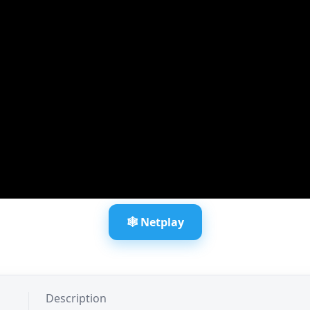
🕸️ Netplay
Description