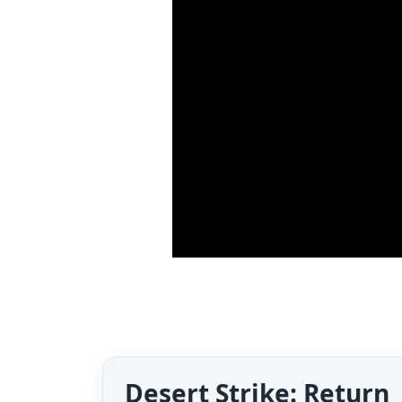
Desert Strike: Return