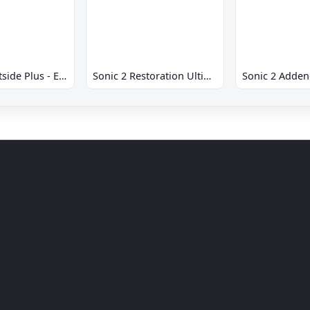
Sonic 2 Westside Plus - Early Demo
Sonic 2 Restoration Ultimate
Sonic 2 Adde