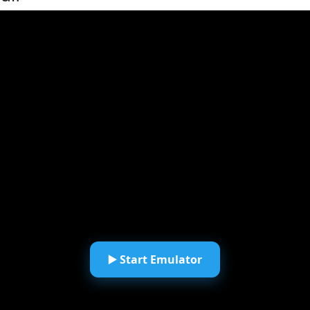
▶️ Start Emulator