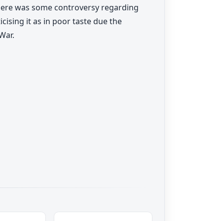
There was some controversy regarding
cising it as in poor taste due the
War.