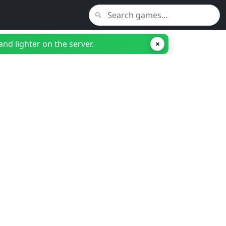
nd lighter on the server.
×