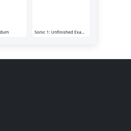
ndum
Sonic 1: Unfinished Example Remade