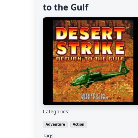
to the Gulf
Categories:
Adventure
Action
Tags: