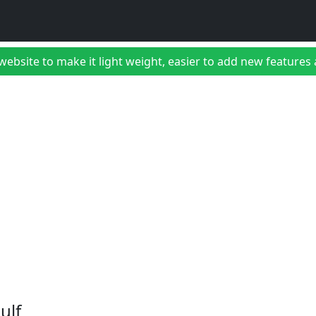
bsite to make it light weight, easier to add new features a
ulf