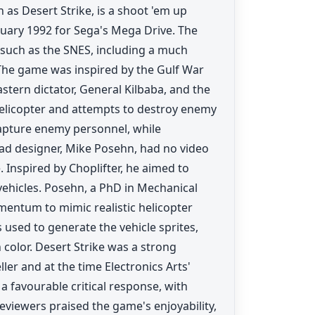
as Desert Strike, is a shoot 'em up
ruary 1992 for Sega's Mega Drive. The
 such as the SNES, including a much
he game was inspired by the Gulf War
stern dictator, General Kilbaba, and the
helicopter and attempts to destroy enemy
apture enemy personnel, while
ad designer, Mike Posehn, had no video
 Inspired by Choplifter, he aimed to
ehicles. Posehn, a PhD in Mechanical
entum to mimic realistic helicopter
sed to generate the vehicle sprites,
 color. Desert Strike was a strong
ler and at the time Electronics Arts'
a favourable critical response, with
viewers praised the game's enjoyability,