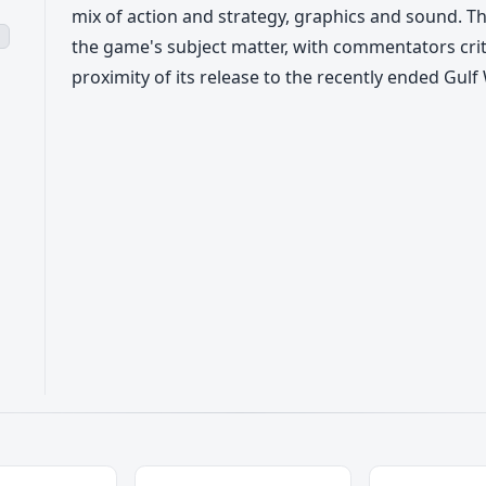
mix of action and strategy, graphics and sound. 
s
the game's subject matter, with commentators criti
proximity of its release to the recently ended Gulf 