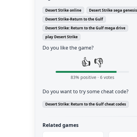
Desert Strike online
Desert Strike sega genesi
Desert Strike-Return to the Gulf
Desert Strike: Return to the Gulf mega drive
play Desert Strike
Do you like the game?
👍
👎
83
% positive ·
6
votes
Do you want to try some cheat code?
Desert Strike: Return to the Gulf cheat codes
Related games