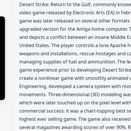
Desert Strike: Return to the Gulf, commonly known 
video game released by Electronic Arts (EA) in Feb
game was later released on several other formats
upgraded version for the Amiga home computer. T
and depicts a conflict between an insane Middle Ea
United States. The player controls a lone Apache 
weapons and installations, rescue hostages and c
managing supplies of fuel and ammunition. The le
game experience prior to developing Desert Strike.
create a nonlinear game with smoothly animated v
Engineering, developed a camera system with mom
movements. Three-dimensional (3D) modeling was u
which were later touched up on the pixel level with
commercial success: it was a chart-topping best sel
highest ever selling game. The game also received 
several magazines awarding scores of over 90%. Re