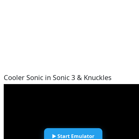
Cooler Sonic in Sonic 3 & Knuckles
▶️ Start Emulator