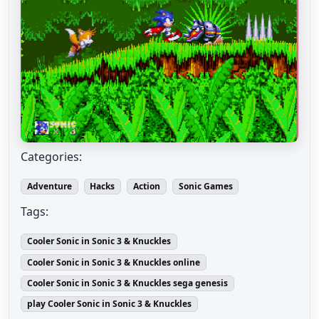
Categories:
Adventure
Hacks
Action
Sonic Games
Tags:
Cooler Sonic in Sonic 3 & Knuckles
Cooler Sonic in Sonic 3 & Knuckles online
Cooler Sonic in Sonic 3 & Knuckles sega genesis
play Cooler Sonic in Sonic 3 & Knuckles