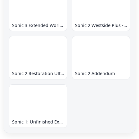
Sonic 3 Extended World CD
Sonic 2 Westside Plus - Early Demo
Sonic 2 Restoration Ultimate
Sonic 2 Addendum
Sonic 1: Unfinished Example Remade