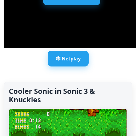
🕸️ Netplay
Cooler Sonic in Sonic 3 &
Knuckles