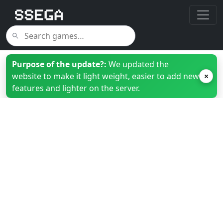
Purpose of the update?:
We updated the
website to make it light weight, easier to add new
×
features and lighter on the server.