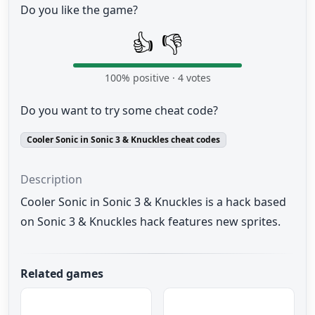
Do you like the game?
👍
👎
100
% positive ·
4
votes
Do you want to try some cheat code?
Cooler Sonic in Sonic 3 & Knuckles cheat codes
Description
Cooler Sonic in Sonic 3 & Knuckles is a hack based
on Sonic 3 & Knuckles hack features new sprites.
Related games