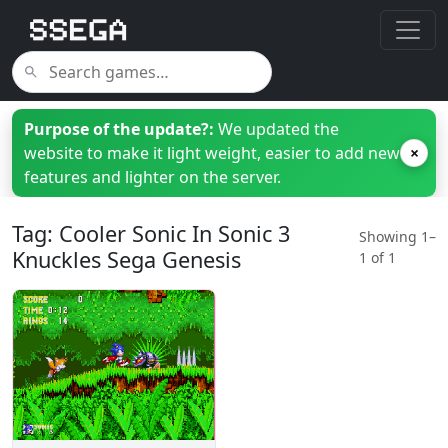
Purpose of the update?:
We updated the
website to make it light weight, easier to add new
×
features and lighter on the server.
Tag: Cooler Sonic In Sonic 3
Showing 1–
Knuckles Sega Genesis
1 of 1