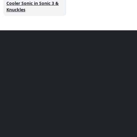
Cooler Sonic in Sonic 3 &
Knuckles