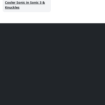
Cooler Sonic in Sonic 3 &
Knuckles