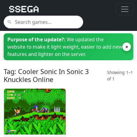
Purpose of the update?:
We updated the
website to make it light weight, easier to add new
×
features and lighter on the server.
Tag: Cooler Sonic In Sonic 3
Showing 1–1
Knuckles Online
of 1