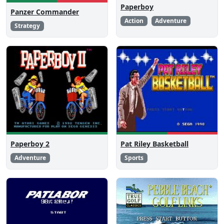
Paperboy
Panzer Commander
Action
Adventure
Strategy
Paperboy 2
Pat Riley Basketball
Adventure
Sports