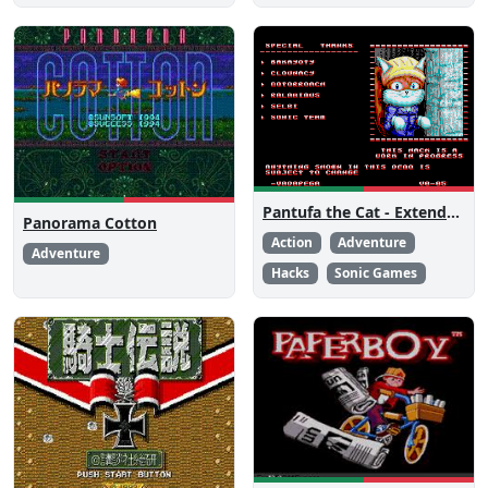
Pantufa the Cat - Extended Edition
Panorama Cotton
Action
Adventure
Adventure
Hacks
Sonic Games