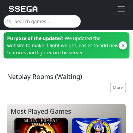
Purpose of the update?:
We updated the
website to make it light weight, easier to add new
×
features and lighter on the server.
Netplay Rooms (Waiting)
More
Most Played Games