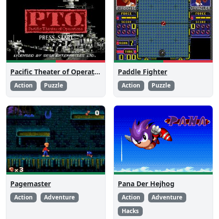
Pacific Theater of Operations
Paddle Fighter
Action
Puzzle
Action
Puzzle
Pagemaster
Pana Der Hejhog
Action
Adventure
Action
Adventure
Hacks