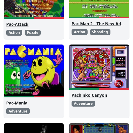
Pac-Man 2 - The New Adventures
Pac-Attack
Action
Shooting
Action
Puzzle
Pachinko Canyon
Pac-Mania
Adventure
Adventure