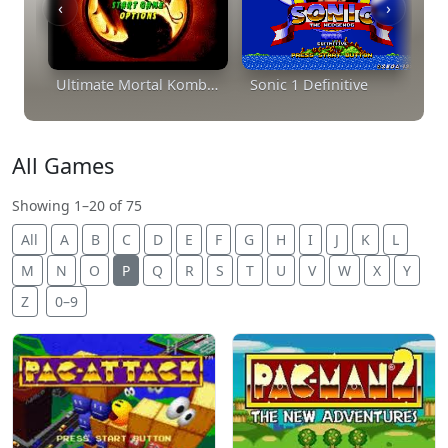
‹
›
Ultimate Mortal Kombat Trilogy
Sonic 1 Definitive
All Games
Showing 1–20 of 75
All
A
B
C
D
E
F
G
H
I
J
K
L
M
N
O
P
Q
R
S
T
U
V
W
X
Y
Z
0–9