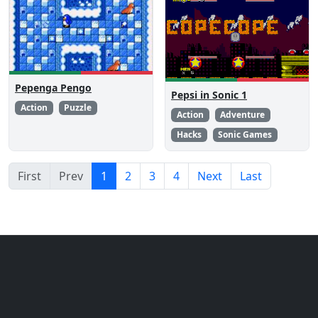
Pepenga Pengo
Pepsi in Sonic 1
Action
Puzzle
Action
Adventure
Hacks
Sonic Games
First
Prev
1
2
3
4
Next
Last