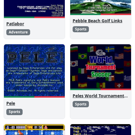
Pebble Beach Golf Links
Patlabor
Sports
Adventure
Peles World Tournament Soccer
Pele
Sports
Sports