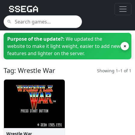
Purpose of the update?:
We updated the
website to make it light weight, easier to add new
×
features and lighter on the server.
Tag: Wrestle War
Showing 1–1 of 1
Wrestle War