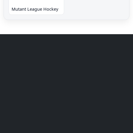
Mutant League Hockey