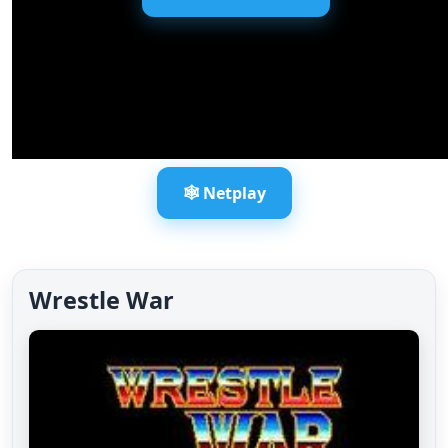
🕸️ Netplay
Wrestle War