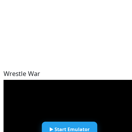
Wrestle War
▶️ Start Emulator