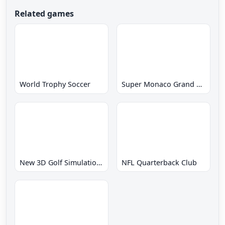
Related games
World Trophy Soccer
Super Monaco Grand Prix
New 3D Golf Simulation Waialae no Kiseki
NFL Quarterback Club