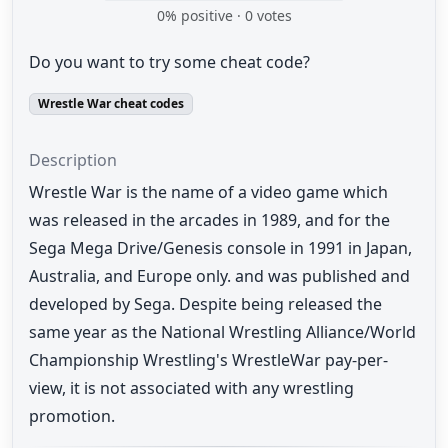
0
% positive ·
0
votes
Do you want to try some cheat code?
Wrestle War cheat codes
Description
Wrestle War is the name of a video game which
was released in the arcades in 1989, and for the
Sega Mega Drive/Genesis console in 1991 in Japan,
Australia, and Europe only. and was published and
developed by Sega. Despite being released the
same year as the National Wrestling Alliance/World
Championship Wrestling's WrestleWar pay-per-
view, it is not associated with any wrestling
promotion.