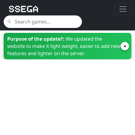
Purpose of the update?:
We updated the
website to make it light weight, easier to add new
×
features and lighter on the server.