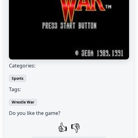
Categories:
Sports
Tags:
Wrestle War
Do you like the game?
👍
👎