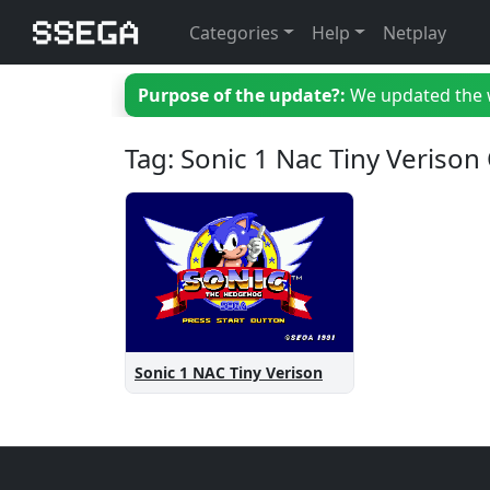
Categories
Help
Netplay
Purpose of the update?:
We updated the we
Tag: Sonic 1 Nac Tiny Verison
Sonic 1 NAC Tiny Verison