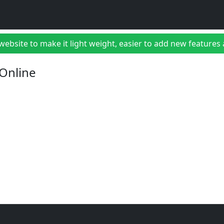
bsite to make it light weight, easier to add new features a
 Online