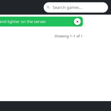
nd lighter on the server.
×
Showing 1–1 of 1