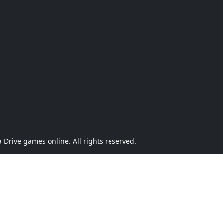
Drive games online. All rights reserved.