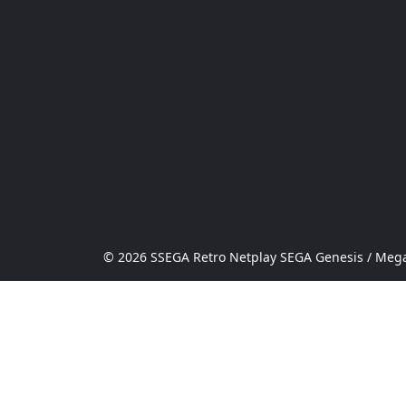
© 2026 SSEGA Retro Netplay SEGA Genesis / Mega 