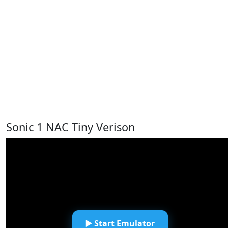
Sonic 1 NAC Tiny Verison
▶️ Start Emulator