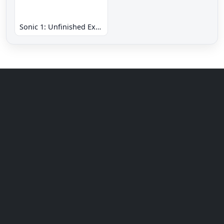
Sonic 1: Unfinished Example Remade