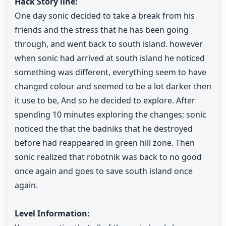
Hack Story line:
One day sonic decided to take a break from his
friends and the stress that he has been going
through, and went back to south island. however
when sonic had arrived at south island he noticed
something was different, everything seem to have
changed colour and seemed to be a lot darker then
it use to be, And so he decided to explore. After
spending 10 minutes exploring the changes; sonic
noticed the that the badniks that he destroyed
before had reappeared in green hill zone. Then
sonic realized that robotnik was back to no good
once again and goes to save south island once
again.
Level Information: