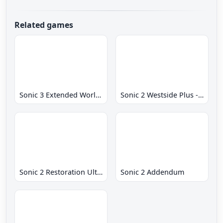
Related games
Sonic 3 Extended World CD
Sonic 2 Westside Plus - Early Demo
Sonic 2 Restoration Ultimate
Sonic 2 Addendum