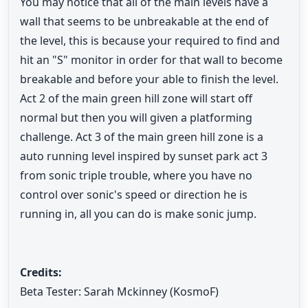
You may notice that all of the main levels have a
wall that seems to be unbreakable at the end of
the level, this is because your required to find and
hit an "S" monitor in order for that wall to become
breakable and before your able to finish the level.
Act 2 of the main green hill zone will start off
normal but then you will given a platforming
challenge. Act 3 of the main green hill zone is a
auto running level inspired by sunset park act 3
from sonic triple trouble, where you have no
control over sonic's speed or direction he is
running in, all you can do is make sonic jump.
Credits:
Beta Tester: Sarah Mckinney (KosmoF)