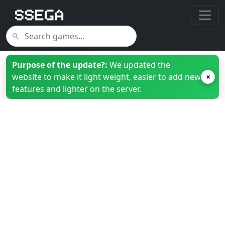
Purpose of the update?:
We updated the
website to make it light weight, easier to add new
×
features and lighter on the server.