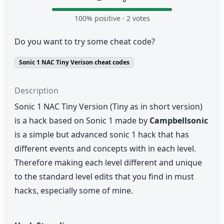
100
% positive ·
2
votes
Do you want to try some cheat code?
Sonic 1 NAC Tiny Verison cheat codes
Description
Sonic 1 NAC Tiny Version (Tiny as in short version)
is a hack based on Sonic 1 made by
Campbellsonic
is a simple but advanced sonic 1 hack that has
different events and concepts with in each level.
Therefore making each level different and unique
to the standard level edits that you find in must
hacks, especially some of mine.