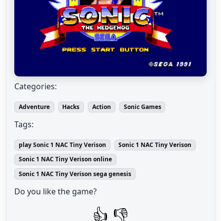
Categories:
Adventure
Hacks
Action
Sonic Games
Tags:
play Sonic 1 NAC Tiny Verison
Sonic 1 NAC Tiny Verison
Sonic 1 NAC Tiny Verison online
Sonic 1 NAC Tiny Verison sega genesis
Do you like the game?
👍
👎