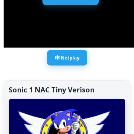
🕸️ Netplay
Sonic 1 NAC Tiny Verison