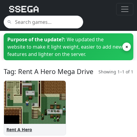
Purpose of the update?:
We updated the
website to make it light weight, easier to add new
×
features and lighter on the server.
Tag: Rent A Hero Mega Drive
Showing 1–1 of 1
Rent A Hero