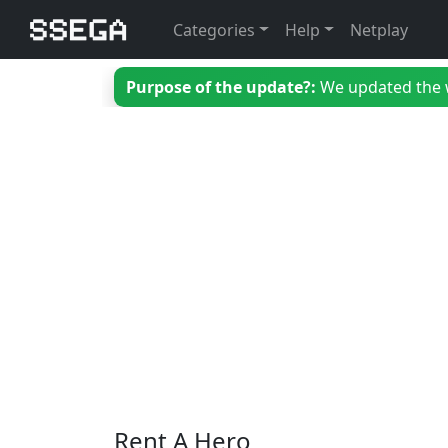
Categories
Help
Netplay
Purpose of the update?:
We updated the we
Rent A Hero