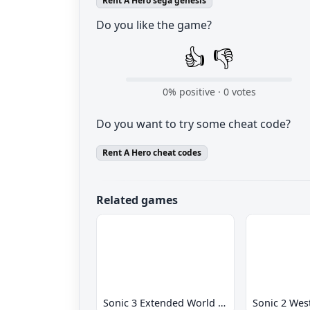
Rent A Hero sega genesis
Do you like the game?
👍
👎
0
% positive ·
0
votes
Do you want to try some cheat code?
Rent A Hero cheat codes
Related games
Sonic 3 Extended World CD