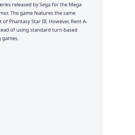
series released by Sega for the Mega
umor. The game features the same
 of Phantasy Star III. However, Rent-A-
stead of using standard turn-based
ng games.