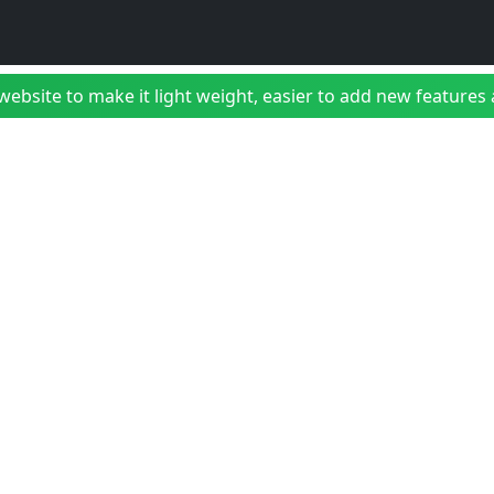
bsite to make it light weight, easier to add new features a