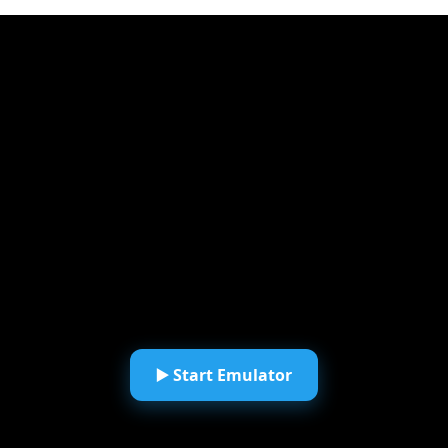
▶️ Start Emulator