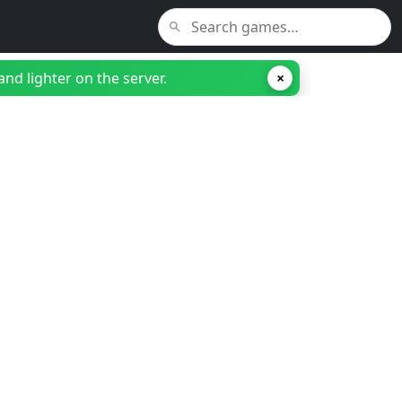
nd lighter on the server.
×