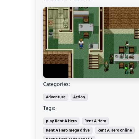
Categories:
Adventure
Action
Tags:
play Rent A Hero
Rent A Hero
Rent A Hero mega drive
Rent A Hero online