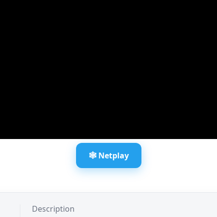
🕸️ Netplay
Description