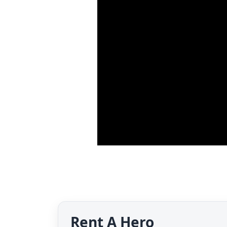
Rent A Hero