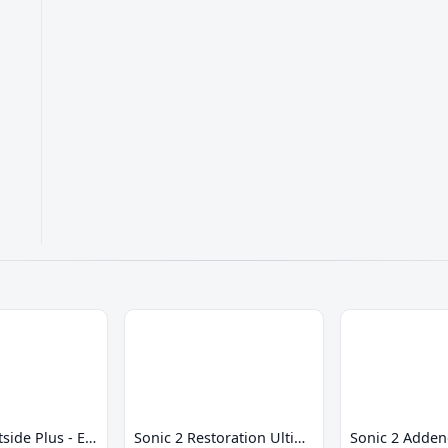
Sonic 2 Westside Plus - Early Demo
Sonic 2 Restoration Ultimate
Sonic 2 Adde