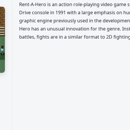
Rent-A-Hero is an action role-playing video game 
Drive console in 1991 with a large emphasis on h
graphic engine previously used in the development
Hero has an unusual innovation for the genre. In
battles, fights are in a similar format to 2D fighti