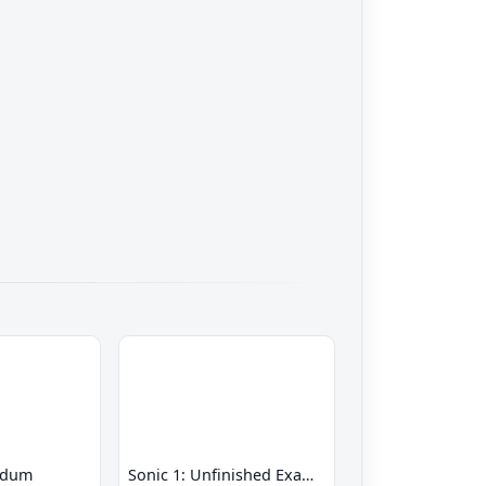
ndum
Sonic 1: Unfinished Example Remade