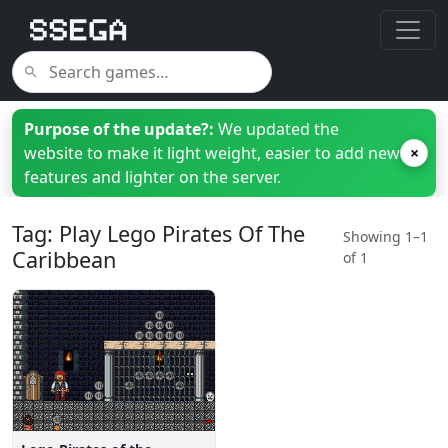
Purpose of the update?:
We updated the
website to make it light weight, easier to add new
×
features and lighter on the server.
Tag: Play Lego Pirates Of The
Showing 1–1
Caribbean
of 1