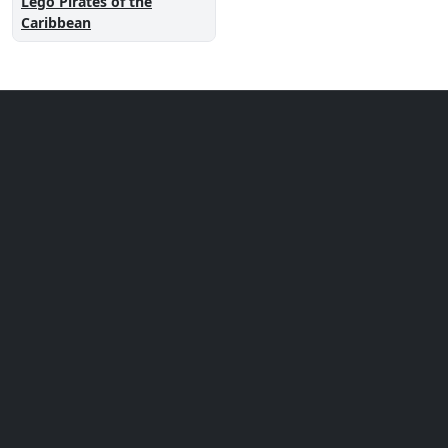
Lego Pirates of the
Caribbean