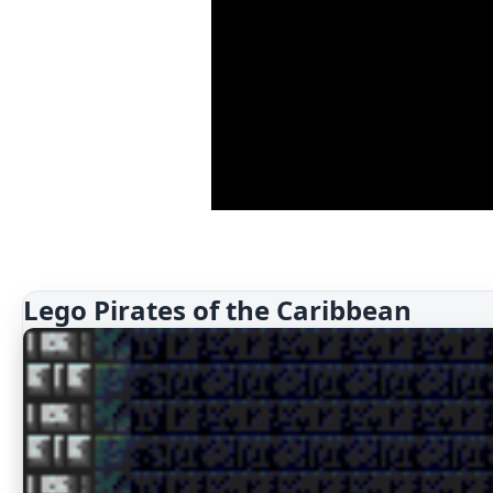
Lego Pirates of the Caribbean