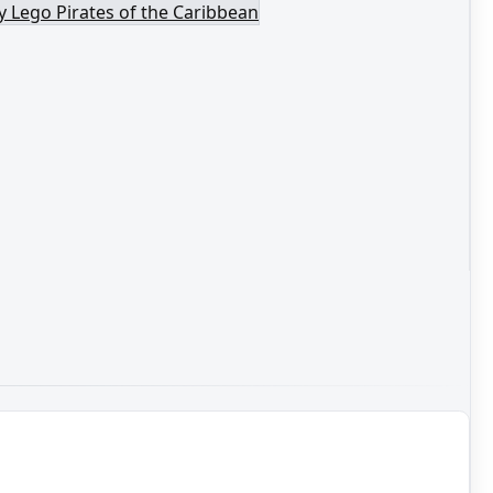
y Lego Pirates of the Caribbean