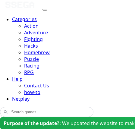
Categories
Action
Adventure
Fighting
Hacks
Homebrew
Puzzle
Racing
RPG
Help
Contact Us
how-to
Netplay
Purpose of the update?:
We updated the website to make i