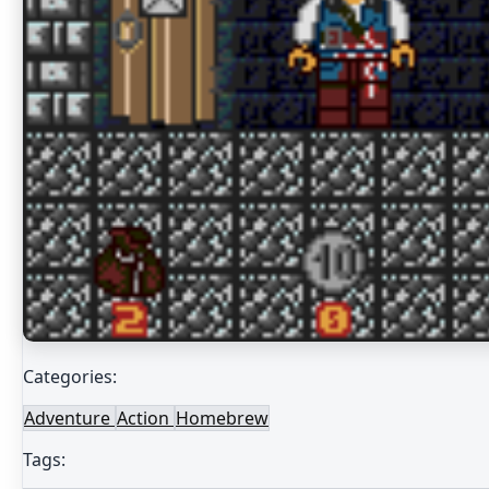
Categories:
Adventure
Action
Homebrew
Tags: