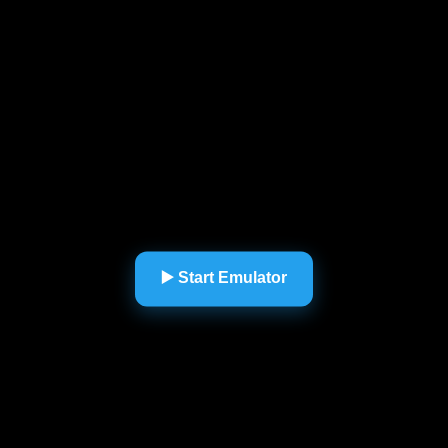
▶️ Start Emulator