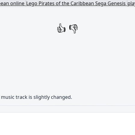
bean online
Lego Pirates of the Caribbean Sega Genesis
pla
👍
👎
music track is
slightly changed
.