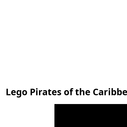
Lego Pirates of the Caribb