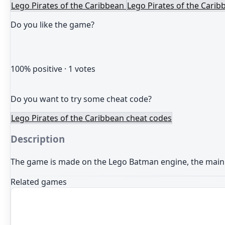
Lego Pirates of the Caribbean
Lego Pirates of the Carib
Do you like the game?
100
% positive ·
1
votes
Do you want to try some cheat code?
Lego Pirates of the Caribbean cheat codes
Description
The game is made
on the
Lego Batman
engine
,
the main
Related games