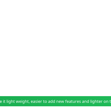
t light weight, easier to add new features and lighter on t