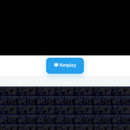
🕸️ Netplay