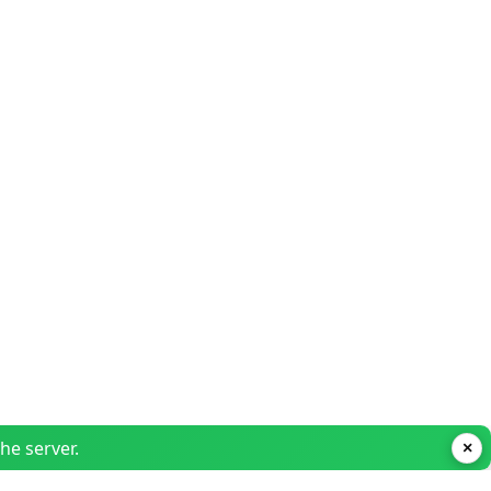
he server.
×