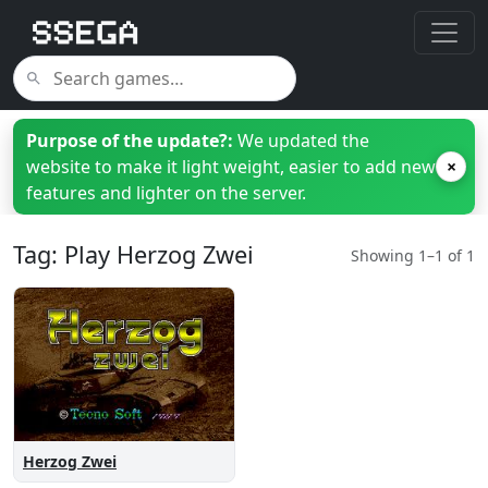
Purpose of the update?:
We updated the
website to make it light weight, easier to add new
×
features and lighter on the server.
Tag: Play Herzog Zwei
Showing 1–1 of 1
Herzog Zwei