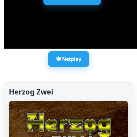
🕸️ Netplay
Herzog Zwei