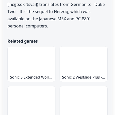
[ˈhɛɐ̯tsok ˈtsvai]) translates from German to "Duke
Two". It is the sequel to Herzog, which was
available on the Japanese MSX and PC-8801
personal computers.
Related games
Sonic 3 Extended World CD
Sonic 2 Westside Plus - Early Demo