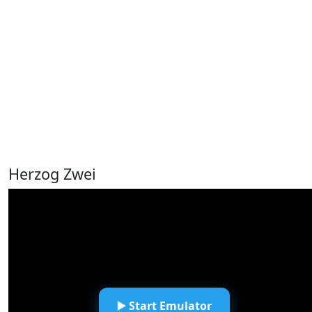
Herzog Zwei
▶️ Start Emulator