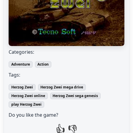
Categories:
Adventure
Action
Tags:
Herzog Zwei
Herzog Zwei mega drive
Herzog Zwei online
Herzog Zwei sega genesis
play Herzog Zwei
Do you like the game?
👍
👎