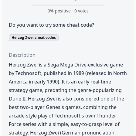
0
% positive ·
0
votes
Do you want to try some cheat code?
Herzog Zwei cheat codes
Description
Herzog Zwei is a Sega Mega Drive-exclusive game
by Technosoft, published in 1989 (released in North
America in early 1990). It is an early real-time
strategy game, predating the genre-popularizing
Dune II. Herzog Zwei is also considered one of the
best two-player Genesis games, combining the
arcade-style play of Technosoft's own Thunder
Force series with a simple, easy-to-grasp level of
strategy. Herzog Zwei (German pronunciation: