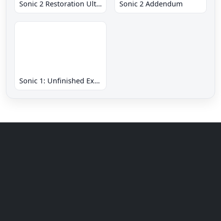
Sonic 2 Restoration Ultimate
Sonic 2 Addendum
Sonic 1: Unfinished Example Remade