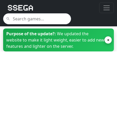
Purpose of the update?:
We updated the
website to make it light weight, easier to add new
×
features and lighter on the server.