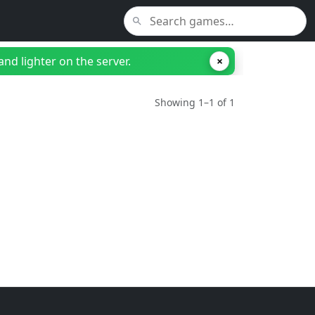
nd lighter on the server.
×
Showing 1–1 of 1