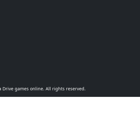
Drive games online. All rights reserved.