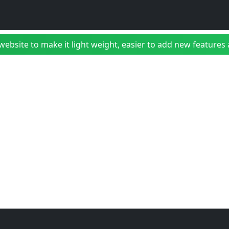
bsite to make it light weight, easier to add new features a