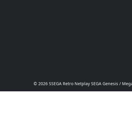
© 2026 SSEGA Retro Netplay SEGA Genesis / Mega 