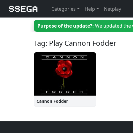
Categories
Help
Netplay
Purpose of the update?:
We updated the we
Tag: Play Cannon Fodder
Cannon Fodder