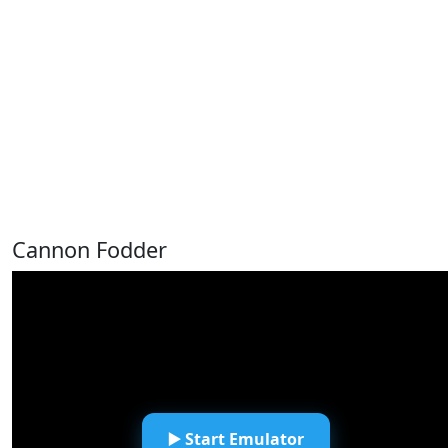
Cannon Fodder
▶️ Start Emulator