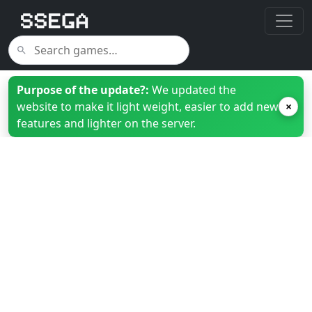
Purpose of the update?:
We updated the
website to make it light weight, easier to add new
×
features and lighter on the server.