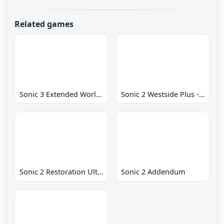
Related games
Sonic 3 Extended World CD
Sonic 2 Westside Plus - Early Demo
Sonic 2 Restoration Ultimate
Sonic 2 Addendum