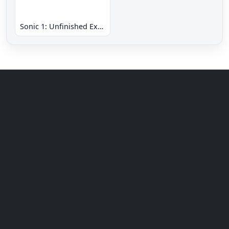
Sonic 1: Unfinished Example Remade