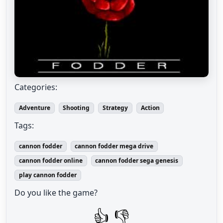
Categories:
Adventure
Shooting
Strategy
Action
Tags:
cannon fodder
cannon fodder mega drive
cannon fodder online
cannon fodder sega genesis
play cannon fodder
Do you like the game?
👍
👎