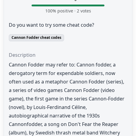
100
% positive ·
2
votes
Do you want to try some cheat code?
Cannon Fodder cheat codes
Description
Cannon Fodder may refer to: Cannon fodder, a
derogatory term for expendable soldiers, now
often used as a metaphor Cannon Fodder (series),
a series of video games Cannon Fodder (video
game), the first game in the series Cannon-Fodder
(novel), by Louis-Ferdinand Céline,
autobiographical narrative of the 1930s
Cannonfodder, a song on Don't Fear the Reaper
(album), by Swedish thrash metal band Witchery