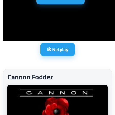
🕸️ Netplay
Cannon Fodder