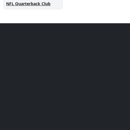
NFL Quarterback Club