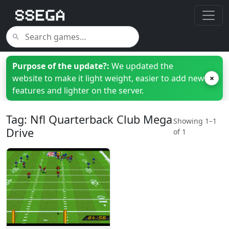
Purpose of the update?:
We updated the
website to make it light weight, easier to add new
×
features and lighter on the server.
Tag: Nfl Quarterback Club Mega
Showing 1–1
Drive
of 1