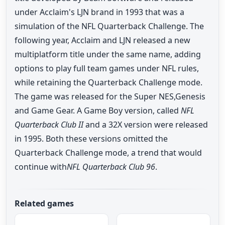
under Acclaim's LJN brand in 1993 that was a
simulation of the NFL Quarterback Challenge. The
following year, Acclaim and LJN released a new
multiplatform title under the same name, adding
options to play full team games under NFL rules,
while retaining the Quarterback Challenge mode.
The game was released for the Super NES,Genesis
and Game Gear. A Game Boy version, called
NFL
Quarterback Club II
and a 32X version were released
in 1995. Both these versions omitted the
Quarterback Challenge mode, a trend that would
continue with
NFL Quarterback Club 96
.
Related games