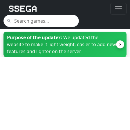
Purpose of the update?:
We updated the
website to make it light weight, easier to add new
×
features and lighter on the server.