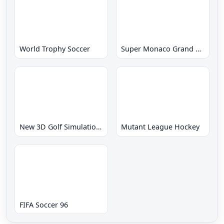
World Trophy Soccer
Super Monaco Grand Prix
New 3D Golf Simulation Waialae no Kiseki
Mutant League Hockey
FIFA Soccer 96