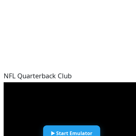
NFL Quarterback Club
▶️ Start Emulator