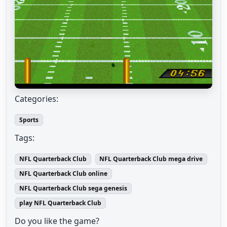
Categories:
Sports
Tags:
NFL Quarterback Club
NFL Quarterback Club mega drive
NFL Quarterback Club online
NFL Quarterback Club sega genesis
play NFL Quarterback Club
Do you like the game?