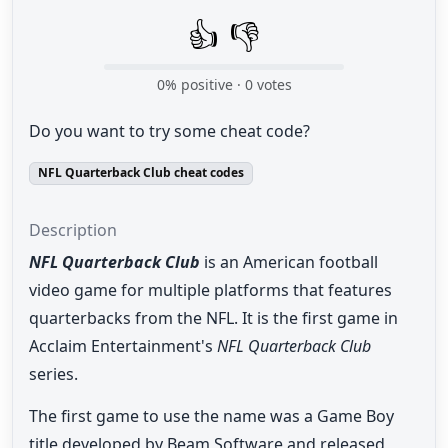
👍
👎
0
% positive ·
0
votes
Do you want to try some cheat code?
NFL Quarterback Club cheat codes
Description
NFL Quarterback Club
is an American football
video game for multiple platforms that features
quarterbacks from the NFL. It is the first game in
Acclaim Entertainment's
NFL Quarterback Club
series.
The first game to use the name was a Game Boy
title developed by Beam Software and released