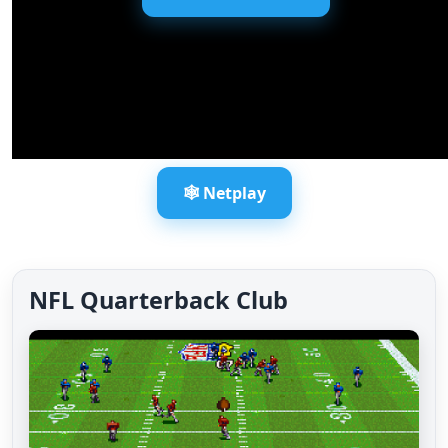
🕸️ Netplay
NFL Quarterback Club