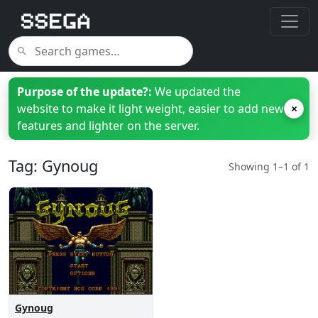
Purpose of the update?:
We updated the
website to make it light weight, easier to add new
×
features and lighter on the server.
Tag: Gynoug
Showing 1–1 of 1
Gynoug