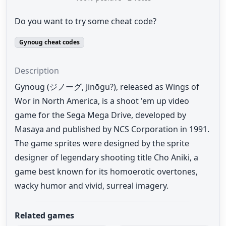
Do you want to try some cheat code?
Gynoug cheat codes
Description
Gynoug (ジノーグ, Jinōgu?), released as Wings of
Wor in North America, is a shoot 'em up video
game for the Sega Mega Drive, developed by
Masaya and published by NCS Corporation in 1991.
The game sprites were designed by the sprite
designer of legendary shooting title Cho Aniki, a
game best known for its homoerotic overtones,
wacky humor and vivid, surreal imagery.
Related games