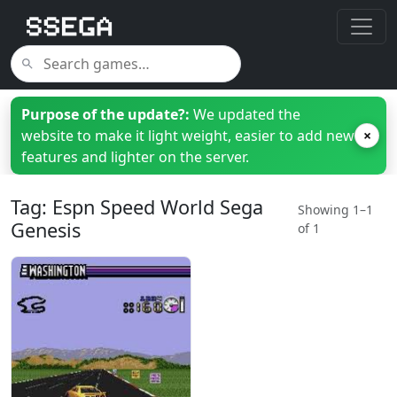
Purpose of the update?:
We updated the
website to make it light weight, easier to add new
×
features and lighter on the server.
Tag: Espn Speed World Sega
Showing 1–1
Genesis
of 1