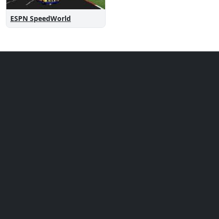
ESPN SpeedWorld