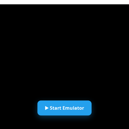
▶️ Start Emulator