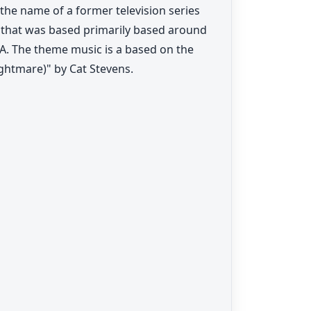
the name of a former television series
that was based primarily based around
. The theme music is a based on the
ghtmare)" by Cat Stevens.