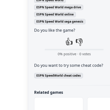
ESPN Speed World
ESPN Speed World mega drive
ESPN Speed World online
ESPN Speed World sega genesis
Do you like the game?
👍
👎
0
% positive ·
0
votes
Do you want to try some cheat code?
ESPN SpeedWorld cheat codes
Related games