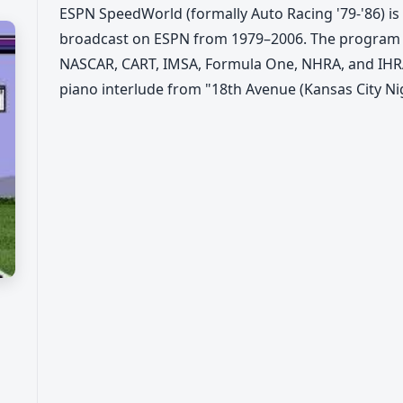
ESPN SpeedWorld (formally Auto Racing '79-'86) is 
broadcast on ESPN from 1979–2006. The program 
NASCAR, CART, IMSA, Formula One, NHRA, and IHRA
piano interlude from "18th Avenue (Kansas City Ni