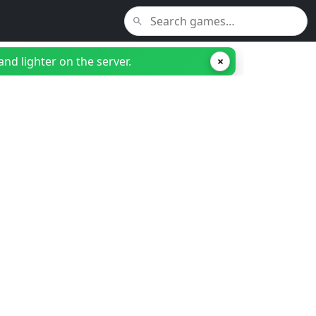
nd lighter on the server.
×