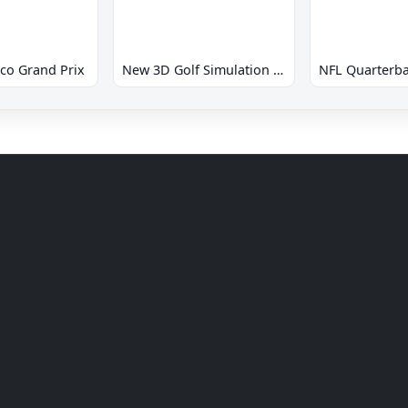
co Grand Prix
New 3D Golf Simulation Waialae no Kiseki
NFL Quarterba