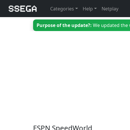
Categories
Help
Netplay
Purpose of the update?:
We updated the we
ESPN SpeedWorld