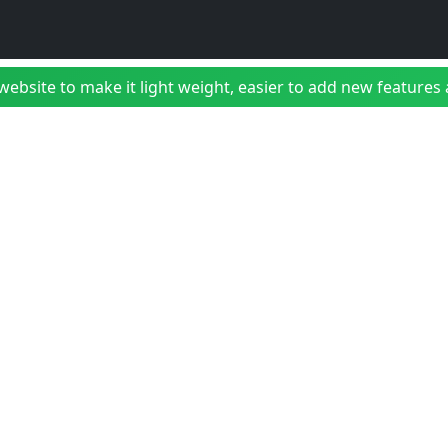
bsite to make it light weight, easier to add new features a