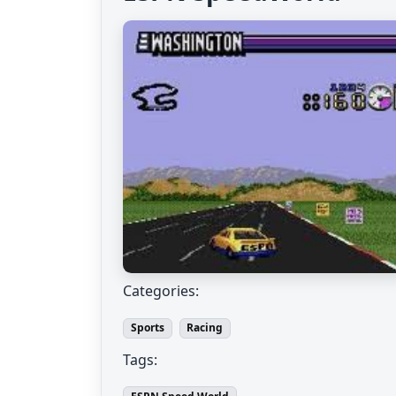
Categories:
Sports
Racing
Tags: