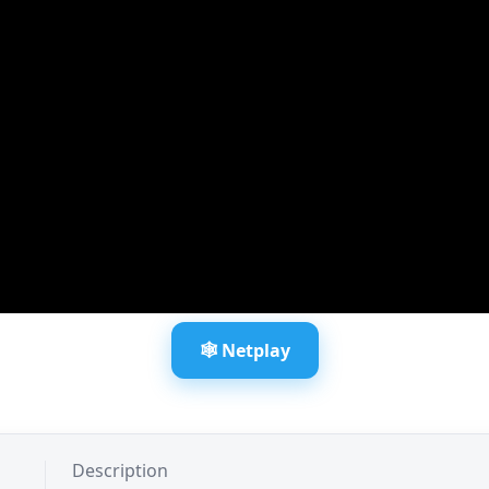
🕸️ Netplay
Description