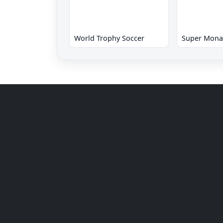
World Trophy Soccer
Super Mona