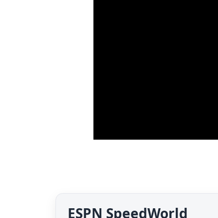
ESPN SpeedWorld