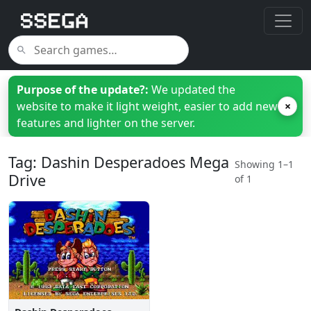
Purpose of the update?:
We updated the
website to make it light weight, easier to add new
×
features and lighter on the server.
Tag: Dashin Desperadoes Mega
Showing 1–1
Drive
of 1