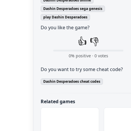
Dashin Desperadoes online
Dashin Desperadoes sega genesis
play Dashin Desperadoes
Do you like the game?
👍
👎
0
% positive ·
0
votes
Do you want to try some cheat code?
Dashin Desperadoes cheat codes
Related games