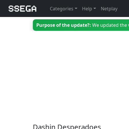
Categories
Help
Netplay
Purpose of the update?:
We updated the we
Dashin Desperadoes