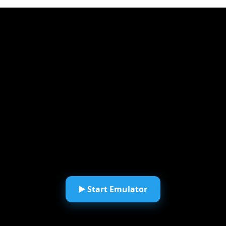
▶️ Start Emulator