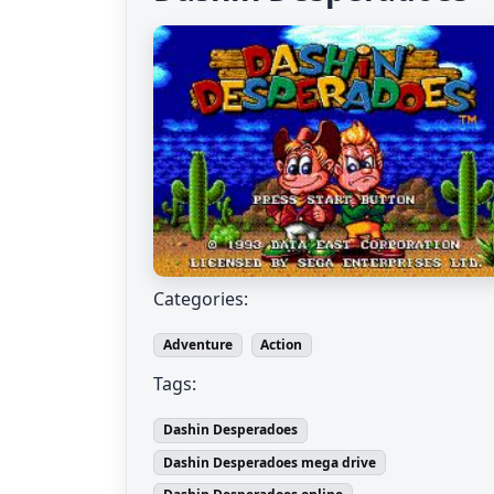
Categories:
Adventure
Action
Tags:
Dashin Desperadoes
Dashin Desperadoes mega drive