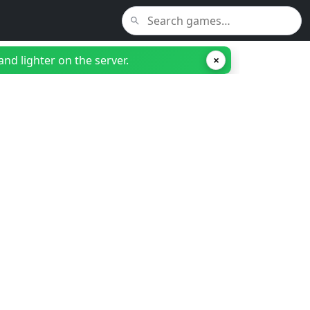
nd lighter on the server.
×