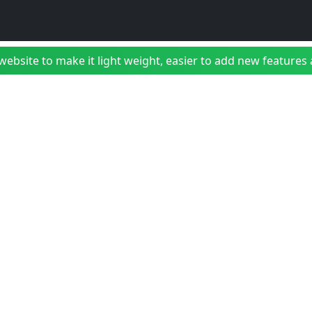
bsite to make it light weight, easier to add new features a