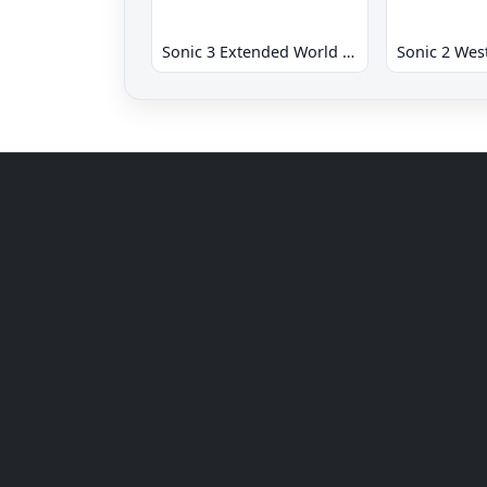
Sonic 3 Extended World CD