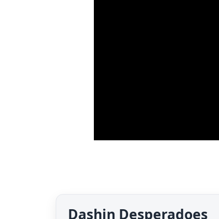
Dashin Desperadoes