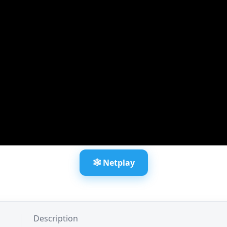
🕸️ Netplay
Description