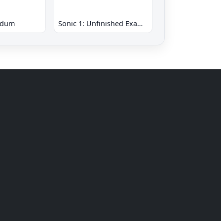
ndum
Sonic 1: Unfinished Example Remade