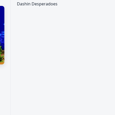
Dashin Desperadoes