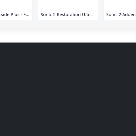
Sonic 2 Westside Plus - Early Demo
Sonic 2 Restoration Ultimate
Sonic 2 Adde