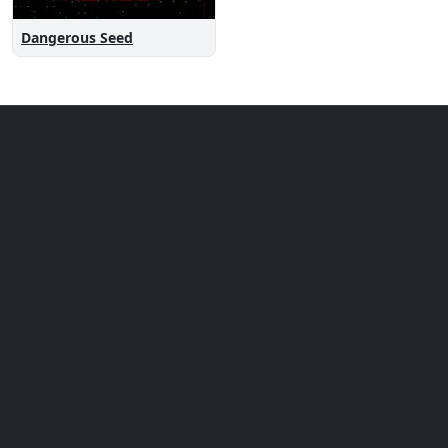
Dangerous Seed