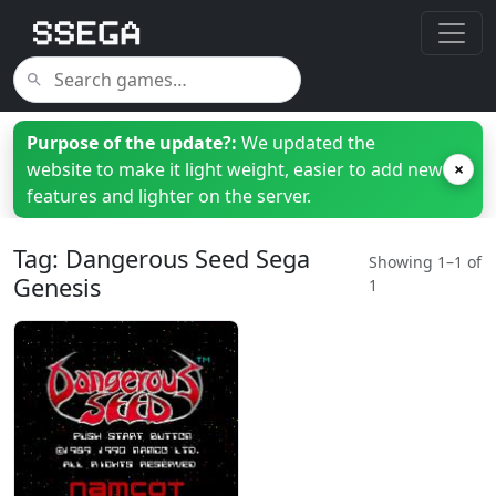
Purpose of the update?:
We updated the
website to make it light weight, easier to add new
×
features and lighter on the server.
Tag: Dangerous Seed Sega
Showing 1–1 of
Genesis
1