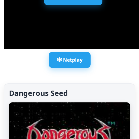
🕸️ Netplay
Dangerous Seed