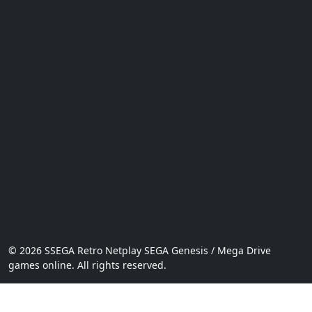
© 2026 SSEGA Retro Netplay SEGA Genesis / Mega Drive
games online. All rights reserved.