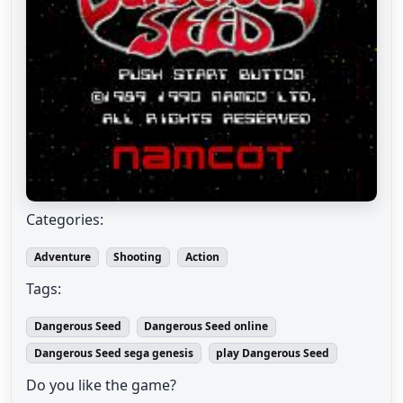
Categories:
Adventure
Shooting
Action
Tags:
Dangerous Seed
Dangerous Seed online
Dangerous Seed sega genesis
play Dangerous Seed
Do you like the game?