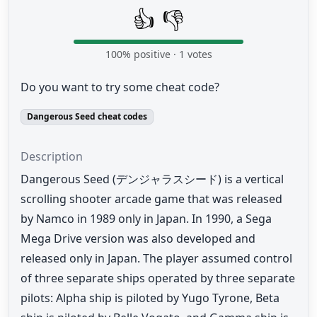
👍
👎
100
% positive ·
1
votes
Do you want to try some cheat code?
Dangerous Seed cheat codes
Description
Dangerous Seed (デンジャラスシード) is a vertical
scrolling shooter arcade game that was released
by Namco in 1989 only in Japan. In 1990, a Sega
Mega Drive version was also developed and
released only in Japan. The player assumed control
of three separate ships operated by three separate
pilots: Alpha ship is piloted by Yugo Tyrone, Beta