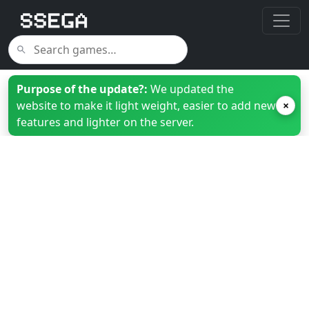
Purpose of the update?:
We updated the
website to make it light weight, easier to add new
×
features and lighter on the server.