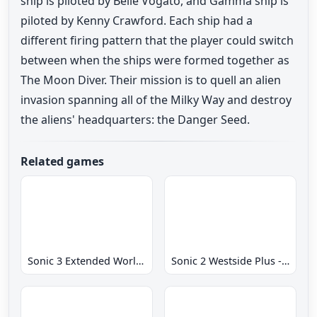
ship is piloted by Belle Vogato, and Gamma ship is
piloted by Kenny Crawford. Each ship had a
different firing pattern that the player could switch
between when the ships were formed together as
The Moon Diver. Their mission is to quell an alien
invasion spanning all of the Milky Way and destroy
the aliens' headquarters: the Danger Seed.
Related games
Sonic 3 Extended World CD
Sonic 2 Westside Plus - Early Demo