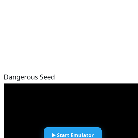
Dangerous Seed
▶️ Start Emulator