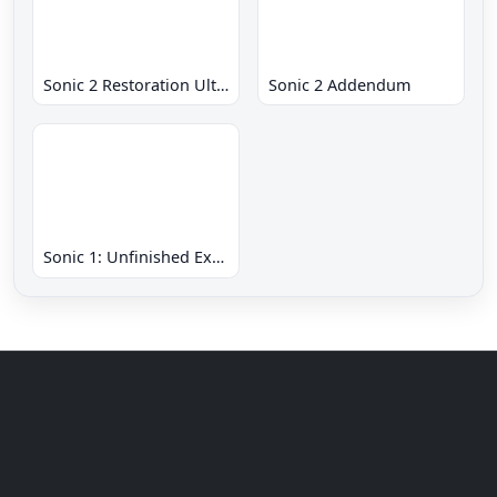
Sonic 2 Restoration Ultimate
Sonic 2 Addendum
Sonic 1: Unfinished Example Remade