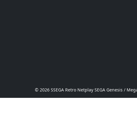
© 2026 SSEGA Retro Netplay SEGA Genesis / Mega 