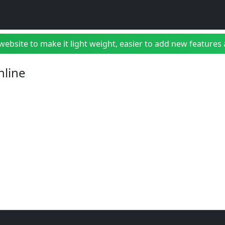
bsite to make it light weight, easier to add new features a
nline