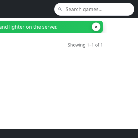
nd lighter on the server.
×
Showing 1–1 of 1