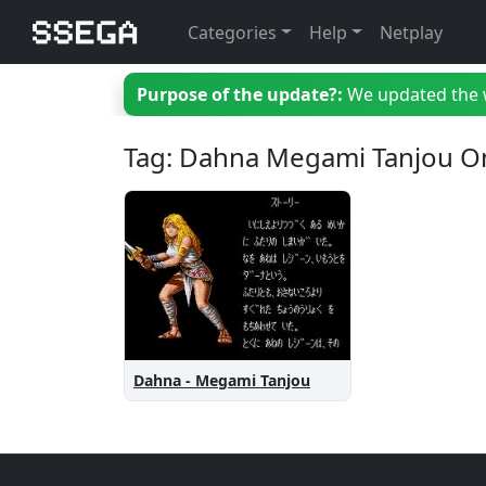
Categories
Help
Netplay
Purpose of the update?:
We updated the we
Tag: Dahna Megami Tanjou O
Dahna - Megami Tanjou