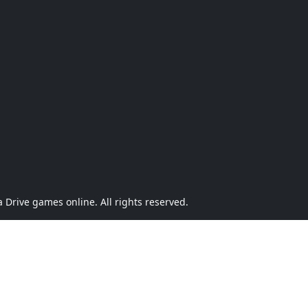
Drive games online. All rights reserved.