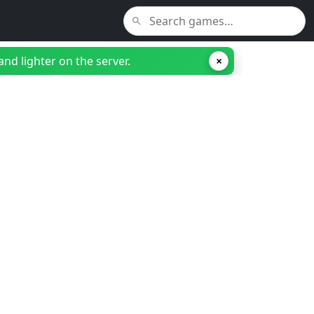
nd lighter on the server.
×