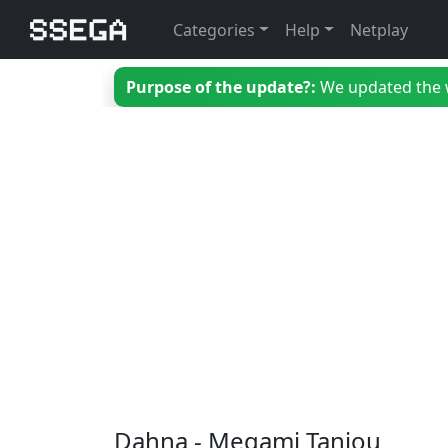
Categories
Help
Netplay
Purpose of the update?:
We updated the we
Dahna - Megami Tanjou