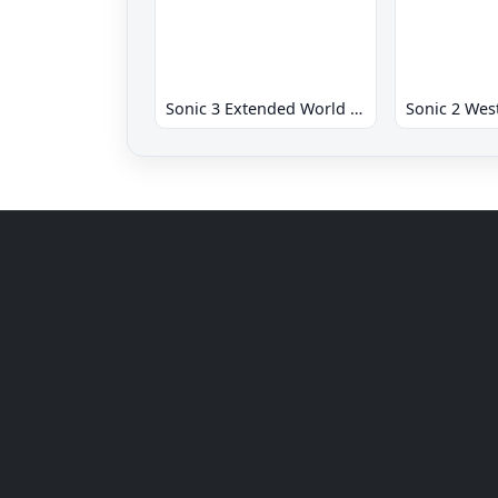
Sonic 3 Extended World CD