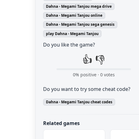
Dahna - Megami Tanjou mega drive
Dahna - Megami Tanjou online
Dahna - Megami Tanjou sega genesis
play Dahna - Megami Tanjou
Do you like the game?
👍
👎
0
% positive ·
0
votes
Do you want to try some cheat code?
Dahna - Megami Tanjou cheat codes
Related games