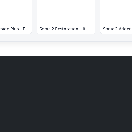
Sonic 2 Westside Plus - Early Demo
Sonic 2 Restoration Ultimate
Sonic 2 Adde