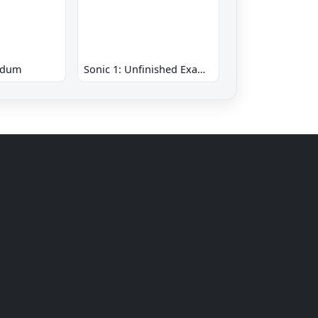
ndum
Sonic 1: Unfinished Example Remade