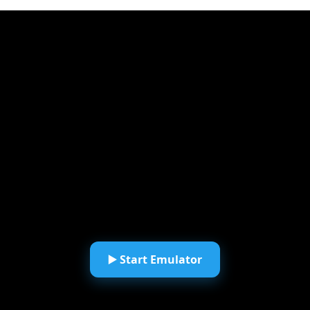
▶️ Start Emulator