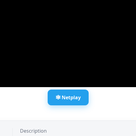
🕸️ Netplay
Description