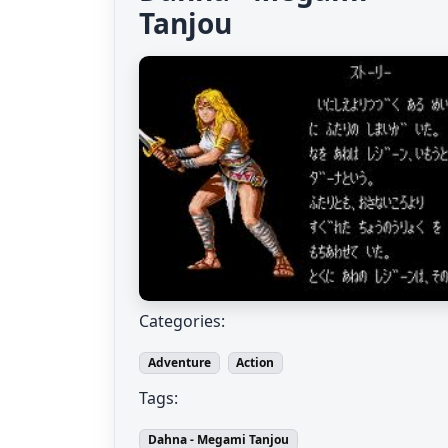
Tanjou
Categories:
Adventure
Action
Tags:
Dahna - Megami Tanjou