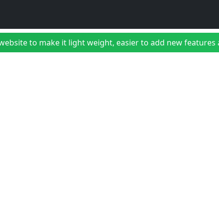
bsite to make it light weight, easier to add new features a