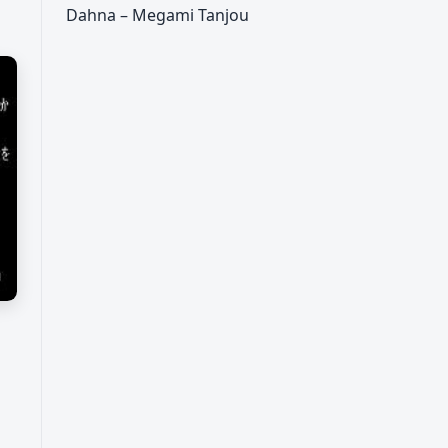
Dahna – Megami Tanjou