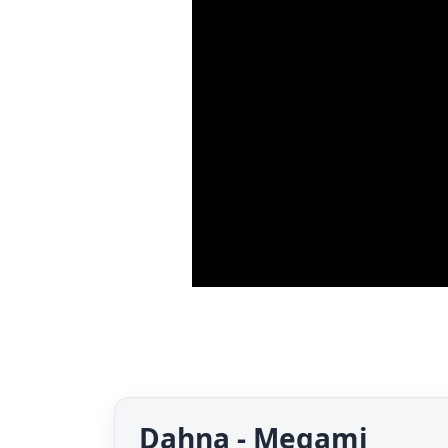
Dahna - Megami