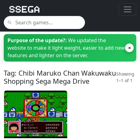
Purpose of the update?:
We updated the
website to make it light weight, easier to add new
×
features and lighter on the server.
Tag: Chibi Maruko Chan Wakuwaku
Showing
Shopping Sega Mega Drive
1–1 of 1