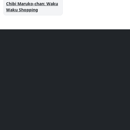
Chibi Maruko-chan: Waku
Waku Shopping