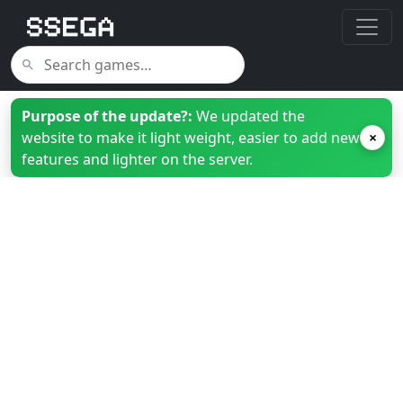
Purpose of the update?:
We updated the
website to make it light weight, easier to add new
×
features and lighter on the server.