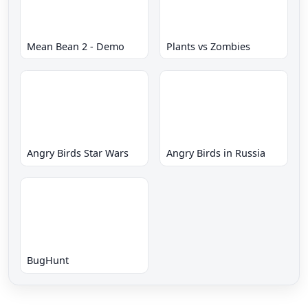
Mean Bean 2 - Demo
Plants vs Zombies
Angry Birds Star Wars
Angry Birds in Russia
BugHunt