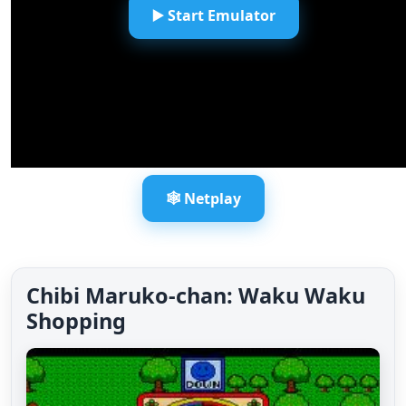
▶️ Start Emulator
🕸️ Netplay
Chibi Maruko-chan: Waku Waku
Shopping