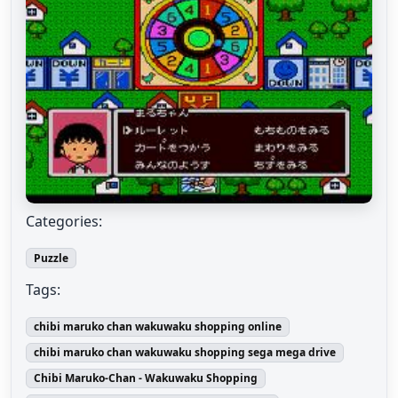
Categories:
Puzzle
Tags:
chibi maruko chan wakuwaku shopping online
chibi maruko chan wakuwaku shopping sega mega drive
Chibi Maruko-Chan - Wakuwaku Shopping