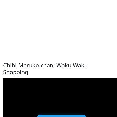
Chibi Maruko-chan: Waku Waku
Shopping