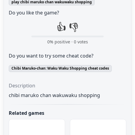
play chibi maruko chan wakuwaku shopping
Do you like the game?
👍
👎
0
% positive ·
0
votes
Do you want to try some cheat code?
Chibi Maruko-chan: Waku Waku Shopping cheat codes
Description
chibi maruko chan wakuwaku shopping
Related games