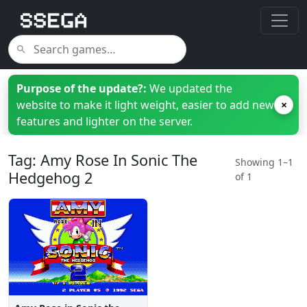
Purpose of the update?:
We updated the
website to make it light weight, easier to add new
×
features and lighter on the server.
Tag: Amy Rose In Sonic The
Showing 1–1
Hedgehog 2
of 1