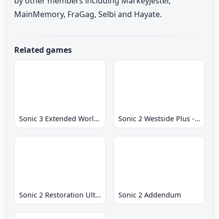
by other members including MarkeyJester,
MainMemory, FraGag, Selbi and Hayate.
Related games
Sonic 3 Extended World CD
Sonic 2 Westside Plus - Early Demo
Sonic 2 Restoration Ultimate
Sonic 2 Addendum