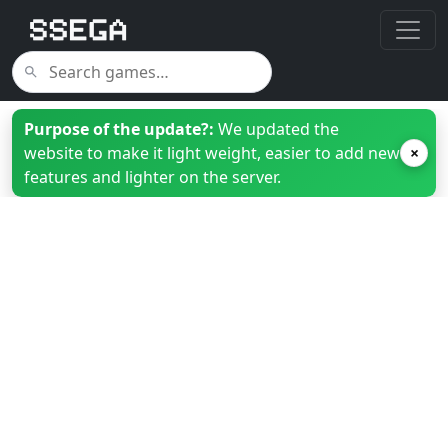
Purpose of the update?:
We updated the
website to make it light weight, easier to add new
×
features and lighter on the server.