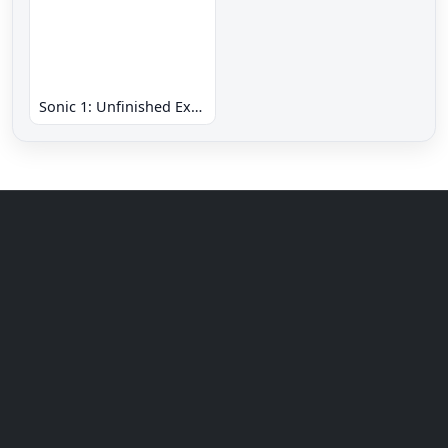
Sonic 1: Unfinished Example Remade