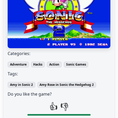
Categories:
Adventure
Hacks
Action
Sonic Games
Tags:
Amy in Sonic 2
Amy Rose in Sonic the Hedgehog 2
Do you like the game?
👍
👎