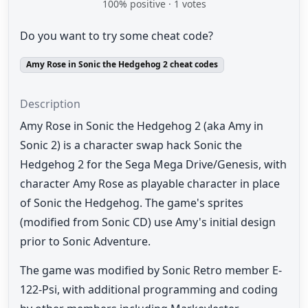
100
% positive ·
1
votes
Do you want to try some cheat code?
Amy Rose in Sonic the Hedgehog 2 cheat codes
Description
Amy Rose in Sonic the Hedgehog 2 (aka Amy in
Sonic 2) is a character swap hack Sonic the
Hedgehog 2 for the Sega Mega Drive/Genesis, with
character Amy Rose as playable character in place
of Sonic the Hedgehog. The game's sprites
(modified from Sonic CD) use Amy's initial design
prior to Sonic Adventure.
The game was modified by Sonic Retro member E-
122-Psi, with additional programming and coding