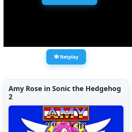
🕸️ Netplay
Amy Rose in Sonic the Hedgehog
2