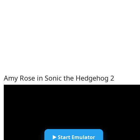
Amy Rose in Sonic the Hedgehog 2
▶️ Start Emulator