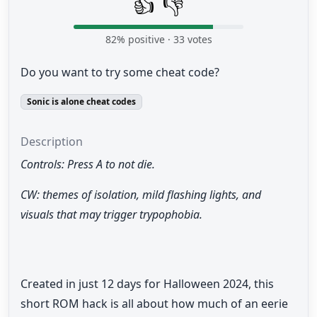
👍
👎
82
% positive ·
33
votes
Do you want to try some cheat code?
Sonic is alone cheat codes
Description
Controls: Press A to not die.
CW: themes of isolation, mild flashing lights, and
visuals that may trigger trypophobia.
Created in just 12 days for Halloween 2024, this
short ROM hack is all about how much of an eerie