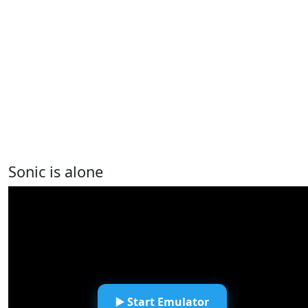
Sonic is alone
▶️ Start Emulator