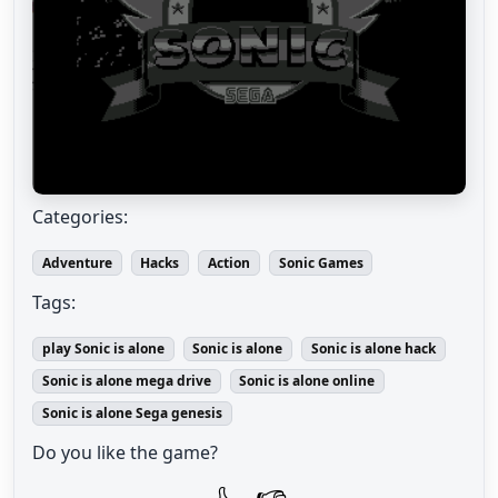
Categories:
Adventure
Hacks
Action
Sonic Games
Tags:
play Sonic is alone
Sonic is alone
Sonic is alone hack
Sonic is alone mega drive
Sonic is alone online
Sonic is alone Sega genesis
Do you like the game?