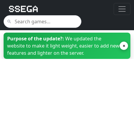
Purpose of the update?:
We updated the
website to make it light weight, easier to add new
×
features and lighter on the server.