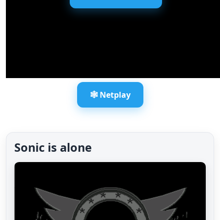
🕸️ Netplay
Sonic is alone