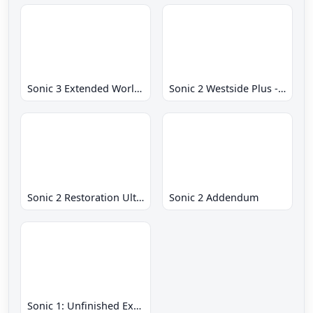
Sonic 3 Extended World CD
Sonic 2 Westside Plus - Early Demo
Sonic 2 Restoration Ultimate
Sonic 2 Addendum
Sonic 1: Unfinished Example Remade