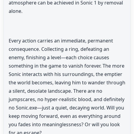
atmosphere can be achieved in Sonic 1 by removal
alone.
Every action carries an immediate, permanent
consequence. Collecting a ring, defeating an
enemy, finishing a level—each choice causes
something in the game to vanish forever. The more
Sonic interacts with his surroundings, the emptier
the world becomes, leaving him to wander through
a silent, desolate landscape. There are no
jumpscares, no hyper-realistic blood, and definitely
no Sonic.exe—just a quiet, decaying world. Will you
keep moving forward, even as everything around
you fades into meaninglessness? Or will you look
for an escape?