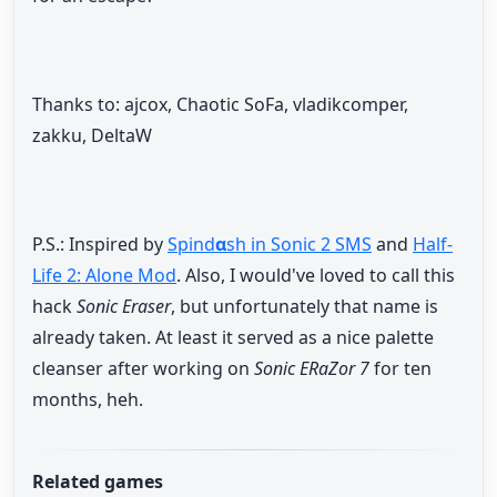
Thanks to: ajcox, Chaotic SoFa, vladikcomper,
zakku, DeltaW
P.S.: Inspired by
Spind
α
sh in Sonic 2 SMS
and
Half-
Life 2: Alone Mod
. Also, I would've loved to call this
hack
Sonic Eraser
, but unfortunately that name is
already taken. At least it served as a nice palette
cleanser after working on
Sonic ERaZor 7
for ten
months, heh.
Related games