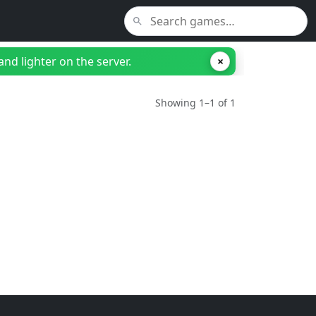
nd lighter on the server.
×
Showing 1–1 of 1