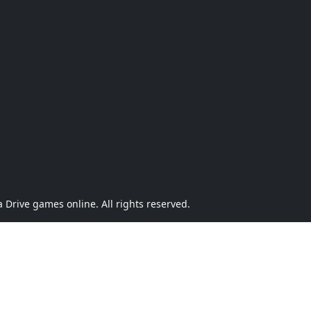
Drive games online. All rights reserved.