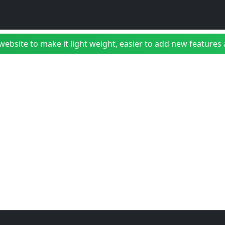
bsite to make it light weight, easier to add new features a