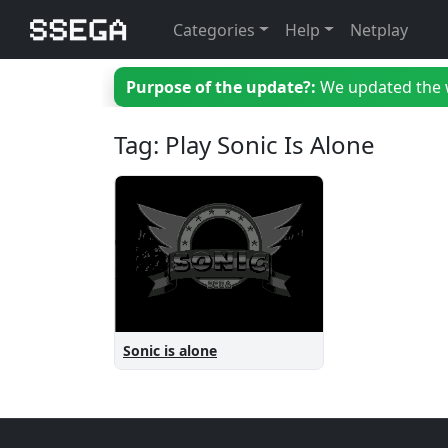
Categories
Help
Netplay
Purpose of the update?:
We updated the we
Tag: Play Sonic Is Alone
Sonic is alone