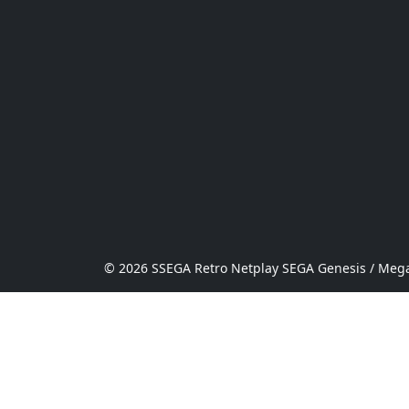
© 2026 SSEGA Retro Netplay SEGA Genesis / Mega 