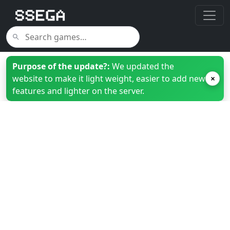
Purpose of the update?:
We updated the
website to make it light weight, easier to add new
×
features and lighter on the server.