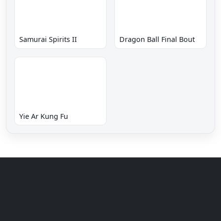
Samurai Spirits II
Dragon Ball Final Bout
Yie Ar Kung Fu