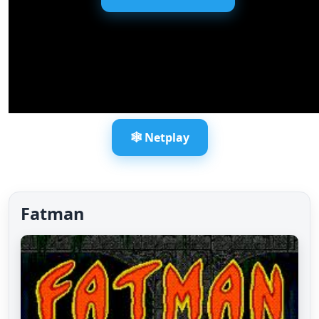
🕸️ Netplay
Fatman