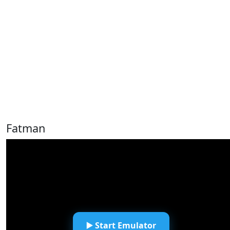
Fatman
▶️ Start Emulator