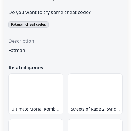
Do you want to try some cheat code?
Fatman cheat codes
Description
Fatman
Related games
Ultimate Mortal Kombat 3 Hack
Streets of Rage 2: Syndicate Wars