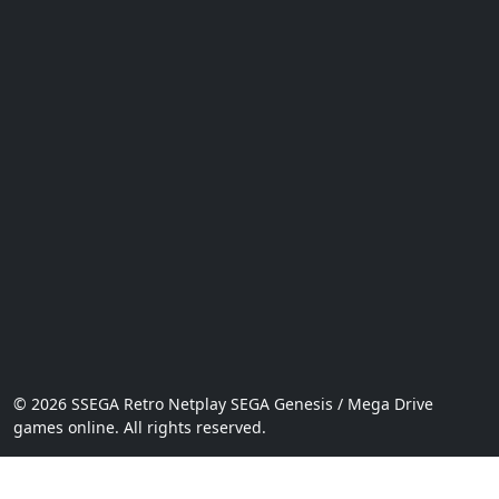
© 2026 SSEGA Retro Netplay SEGA Genesis / Mega Drive
games online. All rights reserved.