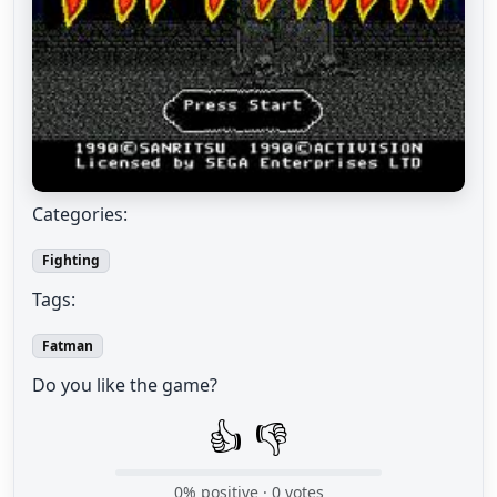
Categories:
Fighting
Tags:
Fatman
Do you like the game?
👍
👎
0
% positive ·
0
votes