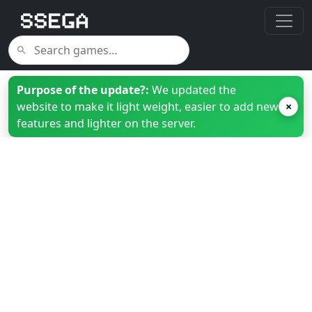
Purpose of the update?:
We updated the
website to make it light weight, easier to add new
×
features and lighter on the server.