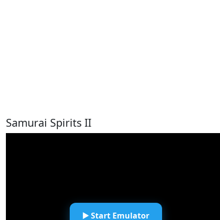
Samurai Spirits II
▶️ Start Emulator