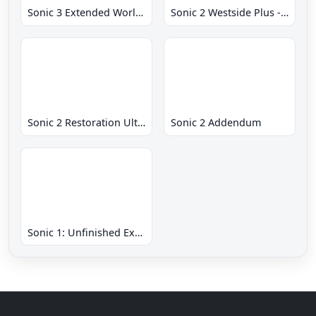
Sonic 3 Extended World CD
Sonic 2 Westside Plus - Early Demo
Sonic 2 Restoration Ultimate
Sonic 2 Addendum
Sonic 1: Unfinished Example Remade