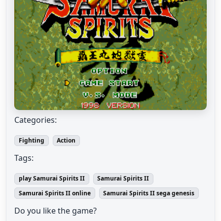
Categories:
Fighting
Action
Tags:
play Samurai Spirits II
Samurai Spirits II
Samurai Spirits II online
Samurai Spirits II sega genesis
Do you like the game?