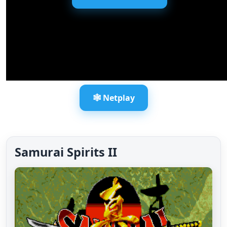
🕸️ Netplay
Samurai Spirits II