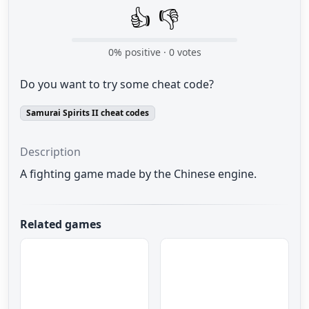
👍
👎
0
% positive ·
0
votes
Do you want to try some cheat code?
Samurai Spirits II cheat codes
Description
A
fighting game
made by the Chinese
engine
.
Related games