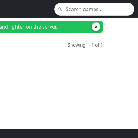
nd lighter on the server.
×
Showing 1–1 of 1