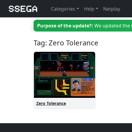
Categories
Help
Netplay
Purpose of the update?:
We updated the we
Tag: Zero Tolerance
Zero Tolerance