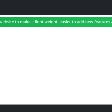
bsite to make it light weight, easier to add new features a