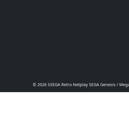
© 2026 SSEGA Retro Netplay SEGA Genesis / Mega 