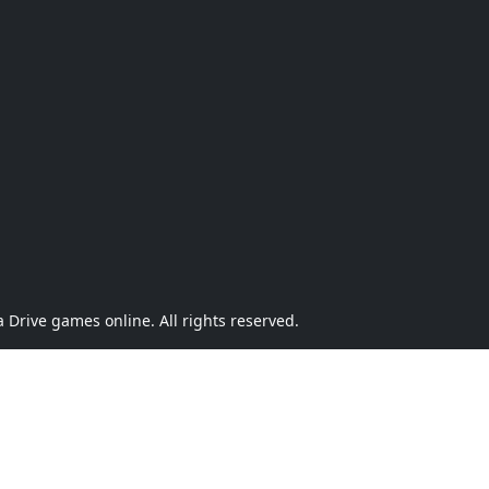
Drive games online. All rights reserved.