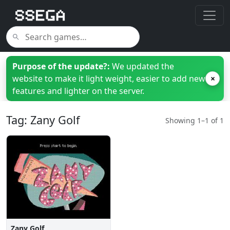
Purpose of the update?:
We updated the
website to make it light weight, easier to add new
×
features and lighter on the server.
Tag: Zany Golf
Showing 1–1 of 1
Zany Golf