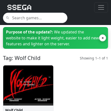
Purpose of the update?:
We updated the
website to make it light weight, easier to add new
×
features and lighter on the server.
Tag: Wolf Child
Showing 1–1 of 1
Wolf Child