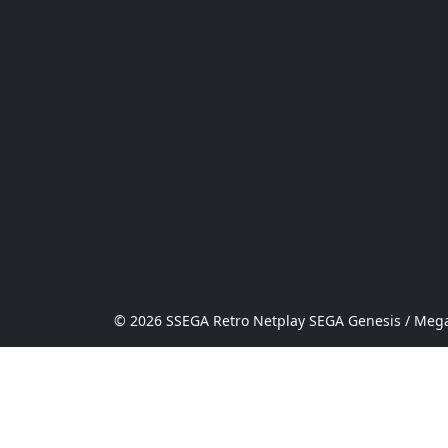
© 2026 SSEGA Retro Netplay SEGA Genesis / Mega 