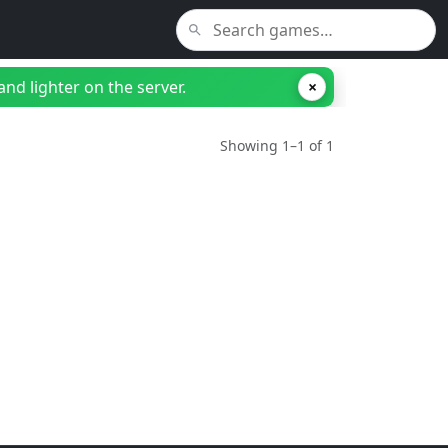
nd lighter on the server.
×
Showing 1–1 of 1