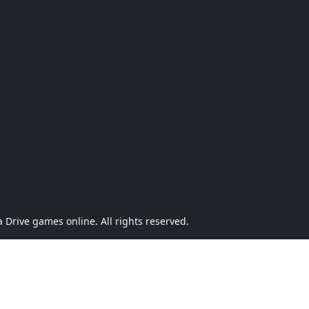
Drive games online. All rights reserved.