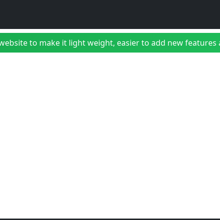
bsite to make it light weight, easier to add new features a