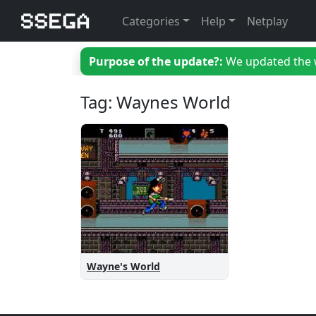
Categories
Help
Netplay
Purpose of the update?:
We updated the we
Tag: Waynes World
Wayne's World