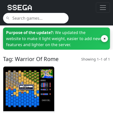
Purpose of the update?:
We updated the
website to make it light weight, easier to add new
×
features and lighter on the server.
Tag: Warrior Of Rome
Showing 1–1 of 1