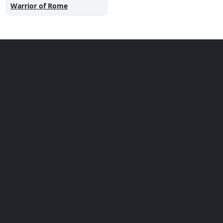
Warrior of Rome