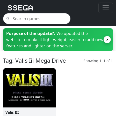
Purpose of the update?:
We updated the
website to make it light weight, easier to add new
×
features and lighter on the server.
Tag: Valis Iii Mega Drive
Showing 1–1 of 1
Valis III