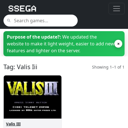
Purpose of the update?:
We updated the
website to make it light weight, easier to add new
×
features and lighter on the server.
Tag: Valis Iii
Showing 1–1 of 1
Valis III