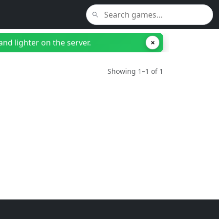
nd lighter on the server.
×
Showing 1–1 of 1