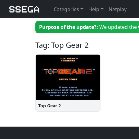
Categories
Help
Netplay
Purpose of the update?:
We updated the we
Tag: Top Gear 2
Top Gear 2