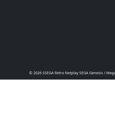
© 2026 SSEGA Retro Netplay SEGA Genesis / Mega 