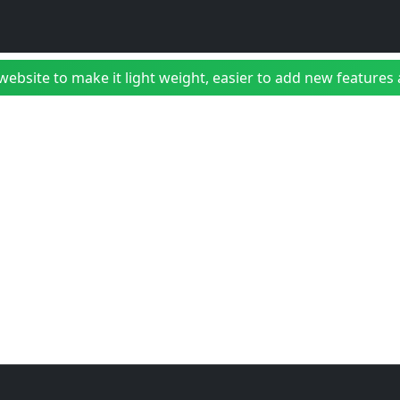
bsite to make it light weight, easier to add new features a