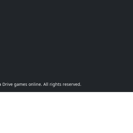
Drive games online. All rights reserved.