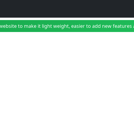
bsite to make it light weight, easier to add new features a