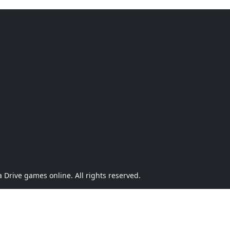
Drive games online. All rights reserved.