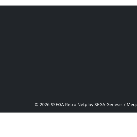
© 2026 SSEGA Retro Netplay SEGA Genesis / Mega 