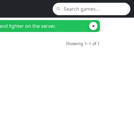
nd lighter on the server.
×
Showing 1–1 of 1