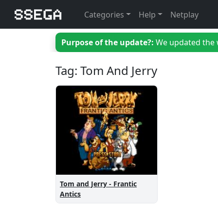
Categories
Help
Netplay
Purpose of the update?:
We updated the we
Tag: Tom And Jerry
Tom and Jerry - Frantic
Antics