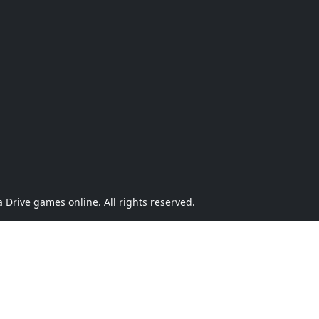
Drive games online. All rights reserved.