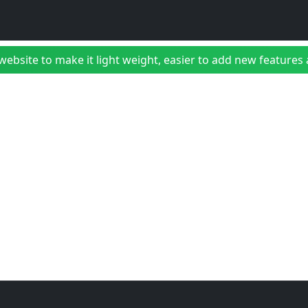
bsite to make it light weight, easier to add new features a