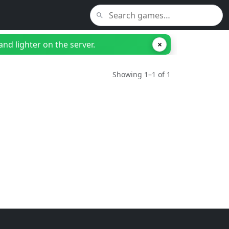
nd lighter on the server.
×
Showing 1–1 of 1