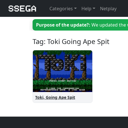
Categories
Help
Netplay
Purpose of the update?:
We updated the we
Tag: Toki Going Ape Spit
Toki, Going Ape Spit