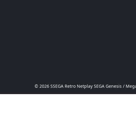
© 2026 SSEGA Retro Netplay SEGA Genesis / Mega 