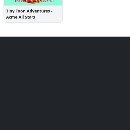
Tiny Toon Adventures -
Acme All Stars