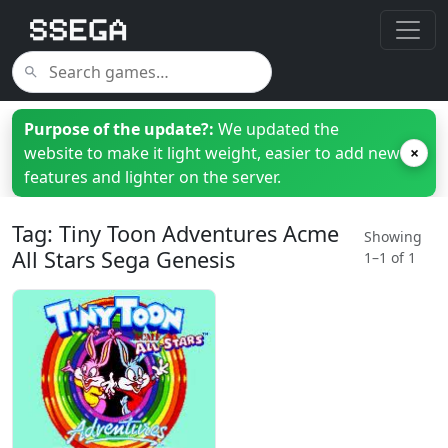
Purpose of the update?:
We updated the
website to make it light weight, easier to add new
×
features and lighter on the server.
Tag: Tiny Toon Adventures Acme
Showing
All Stars Sega Genesis
1–1 of 1